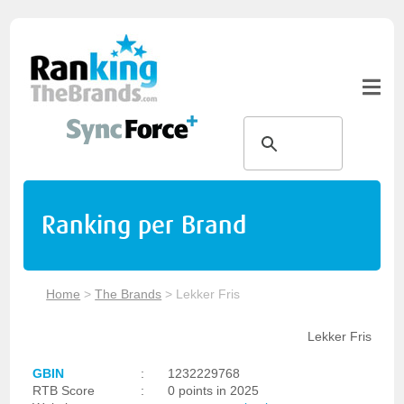
Ranking per Brand
Home
>
The Brands
>
Lekker Fris
Lekker Fris
GBIN
:
1232229768
RTB Score
:
0 points in 2025