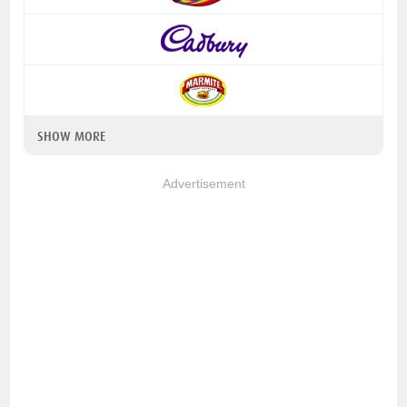
SHOW MORE
Advertisement