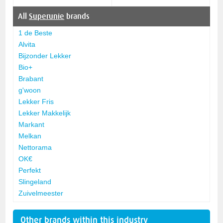
All
Superunie
brands
1 de Beste
Alvita
Bijzonder Lekker
Bio+
Brabant
g'woon
Lekker Fris
Lekker Makkelijk
Markant
Melkan
Nettorama
OK€
Perfekt
Slingeland
Zuivelmeester
Other brands within this industry