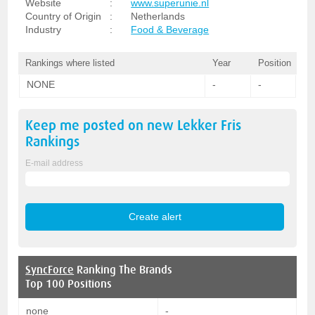
Website
:
www.superunie.nl
Country of Origin
:
Netherlands
Industry
:
Food & Beverage
Rankings where listed
Year
Position
NONE
-
-
Keep me posted on new
Lekker Fris
Rankings
E-mail address
SyncForce
Ranking The Brands
Top 100 Positions
none
-