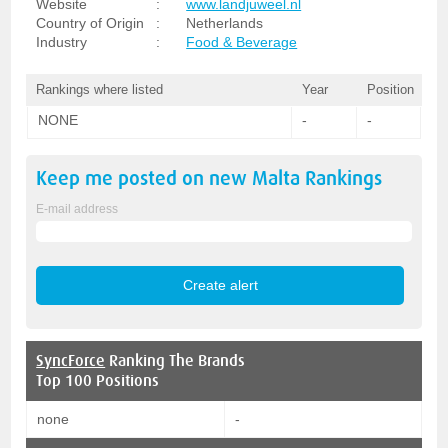
Website
:
www.landjuweel.nl
Country of Origin
:
Netherlands
Industry
:
Food & Beverage
Rankings where listed
Year
Position
NONE
-
-
Keep me posted on new
Malta
Rankings
E-mail address
SyncForce
Ranking The Brands
Top 100 Positions
none
-