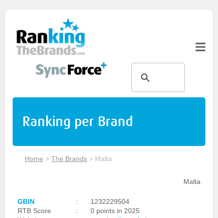
Ranking per Brand
Home
>
The Brands
>
Malta
Malta
GBIN
:
1232229504
RTB Score
:
0 points in 2025