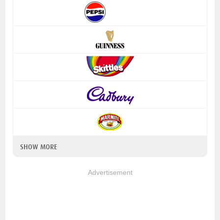
SHOW MORE
Advertisement