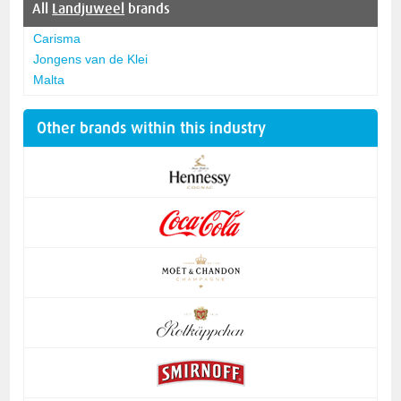
All
Landjuweel
brands
Carisma
Jongens van de Klei
Malta
Other brands within this industry