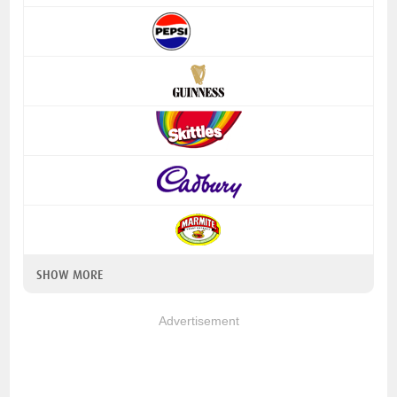
SHOW MORE
Advertisement