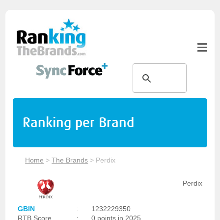
Ranking per Brand
Home
>
The Brands
>
Perdix
Perdix
GBIN
:
1232229350
RTB Score
:
0 points in 2025