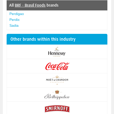
All
BRF - Brasil Foods
brands
Perdigao
Perdix
Sadia
Other brands within this industry