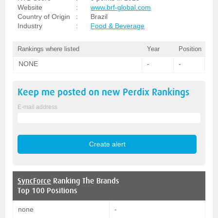
Website
:
www.brf-global.com
Country of Origin
:
Brazil
Industry
:
Food & Beverage
Rankings where listed
Year
Position
NONE
-
-
Keep me posted on new
Perdix
Rankings
E-mail address
SyncForce
Ranking The Brands
Top 100 Positions
none
-