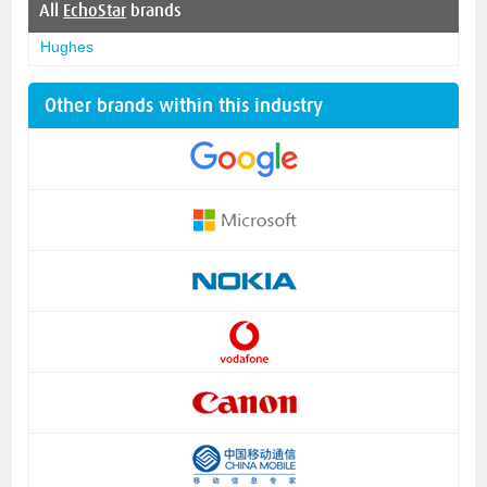
All
EchoStar
brands
Hughes
Other brands within this industry