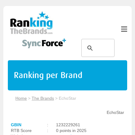
Ranking per Brand
Home
>
The Brands
>
EchoStar
EchoStar
GBIN
:
1232229261
RTB Score
:
0 points in 2025