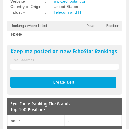
Website
:
www.echostar.com
Country of Origin
:
United States
Industry
:
Telecom and IT
Rankings where listed
Year
Position
NONE
-
-
Keep me posted on new
EchoStar
Rankings
E-mail address
SyncForce
Ranking The Brands
Top 100 Positions
none
-