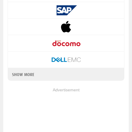
SHOW MORE
Advertisement