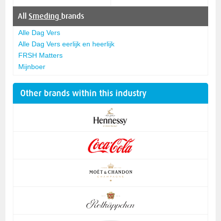
All
Smeding
brands
Alle Dag Vers
Alle Dag Vers eerlijk en heerlijk
FRSH Matters
Mijnboer
Other brands within this industry