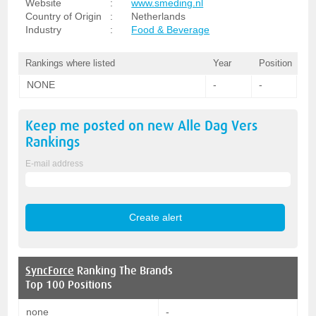
Website
:
www.smeding.nl
Country of Origin
:
Netherlands
Industry
:
Food & Beverage
Rankings where listed
Year
Position
NONE
-
-
Keep me posted on new
Alle Dag Vers
Rankings
E-mail address
SyncForce
Ranking The Brands
Top 100 Positions
none
-