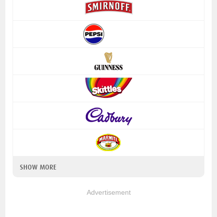
SHOW MORE
Advertisement