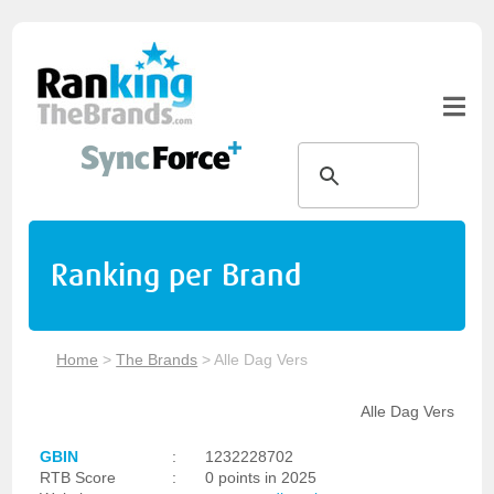
Ranking per Brand
Home
>
The Brands
>
Alle Dag Vers
Alle Dag Vers
GBIN
:
1232228702
RTB Score
:
0 points in 2025