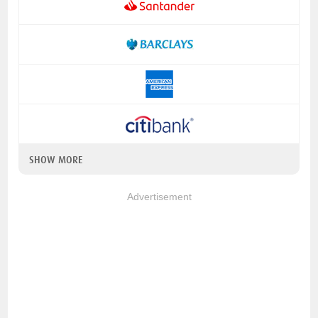
SHOW MORE
Advertisement