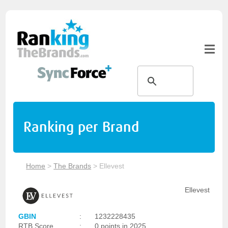
Ranking per Brand
Home
>
The Brands
>
Ellevest
Ellevest
GBIN
:
1232228435
RTB Score
:
0 points in 2025