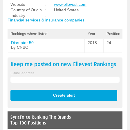
Website
:
www.ellevest.com
Country of Origin
:
United States
Industry
:
Financial services & insurance companies
Rankings where listed
Year
Position
Disruptor 50
2018
24
By CNBC
Keep me posted on new
Ellevest
Rankings
E-mail address
SyncForce
Ranking The Brands
Top 100 Positions