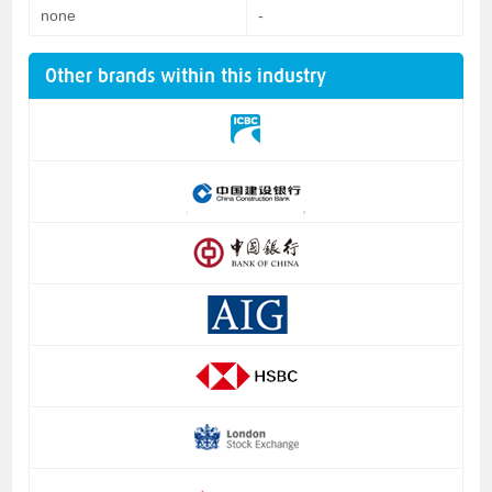
none
-
Other brands within this industry