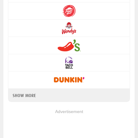
SHOW MORE
Advertisement