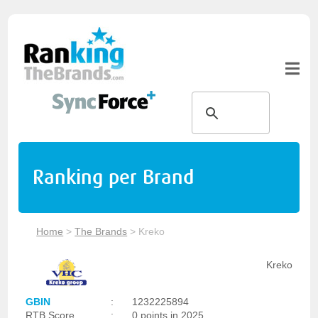
Ranking per Brand
Home
>
The Brands
>
Kreko
Kreko
GBIN
:
1232225894
RTB Score
:
0 points in 2025