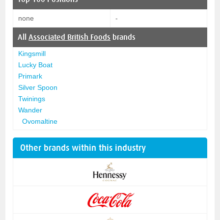
none
-
All
Associated British Foods
brands
Kingsmill
Lucky Boat
Primark
Silver Spoon
Twinings
Wander
Ovomaltine
Other brands within this industry