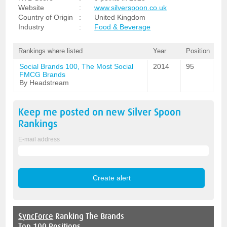
Website
:
www.silverspoon.co.uk
Country of Origin
:
United Kingdom
Industry
:
Food & Beverage
Rankings where listed
Year
Position
Social Brands 100, The Most Social
2014
95
FMCG Brands
By Headstream
Keep me posted on new
Silver Spoon
Rankings
E-mail address
SyncForce
Ranking The Brands
Top 100 Positions