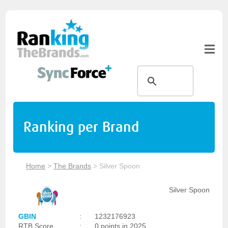
Ranking per Brand
Home
>
The Brands
>
Silver Spoon
Silver Spoon
GBIN
:
1232176923
RTB Score
:
0 points in 2025