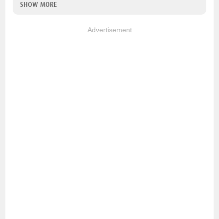
SHOW MORE
Advertisement