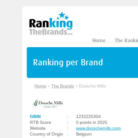
Home
The Ranki
Ranking per Brand
Home
>
The Brands
>
Dossche Mills
GBIN
:
1232225304
RTB Score
:
0 points in 2025
Website
:
www.dosschemills.com
Country of Origin
:
Belgium