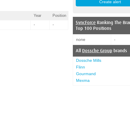
Year
Position
SyncForce
Ranking The Bra
-
-
Top 100 Positions
none
-
All
Dossche Group
brands
Dossche Mills
Flinn
Gourmand
Mexma