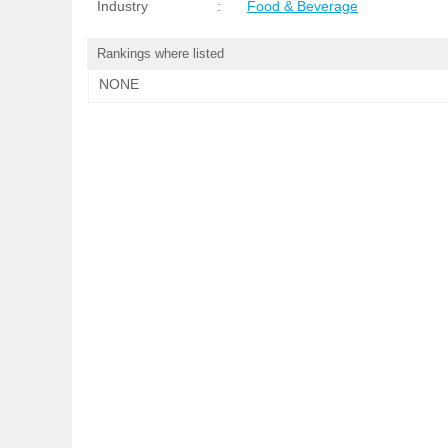
Industry
:
Food & Beverage
Rankings where listed
NONE