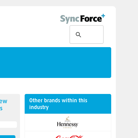
Other brands within this
new
industry
s