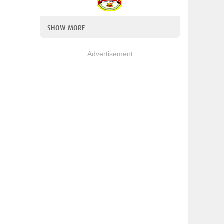
SHOW MORE
Advertisement