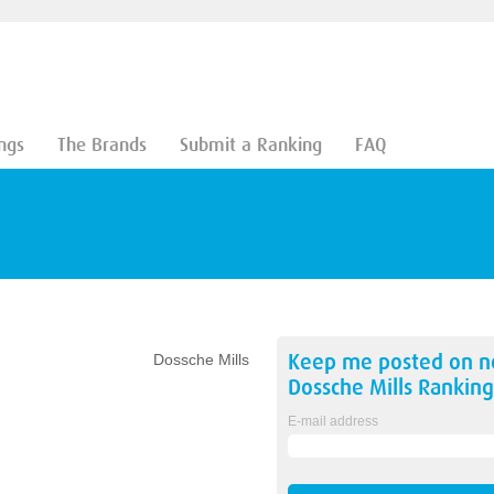
ngs
The Brands
Submit a Ranking
FAQ
Keep me posted on 
Dossche Mills
Dossche Mills
Ranking
E-mail address