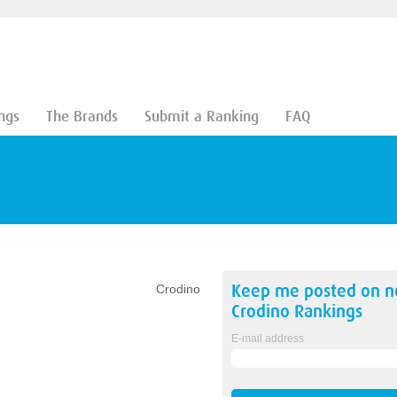
ngs
The Brands
Submit a Ranking
FAQ
Keep me posted on 
Crodino
Crodino
Rankings
E-mail address