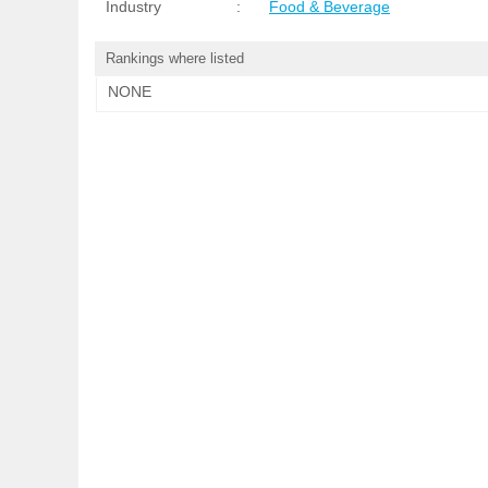
Industry
:
Food & Beverage
Rankings where listed
NONE