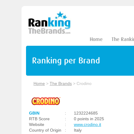
Home
The Ranki
Ranking per Brand
Home
>
The Brands
>
Crodino
GBIN
:
1232224685
RTB Score
:
0 points in 2025
Website
:
www.crodino.it
Country of Origin
:
Italy