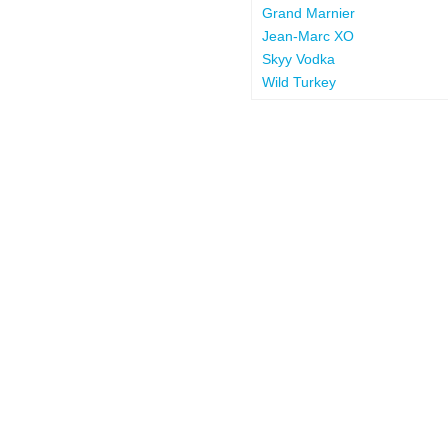
Grand Marnier
Jean-Marc XO
Skyy Vodka
Wild Turkey