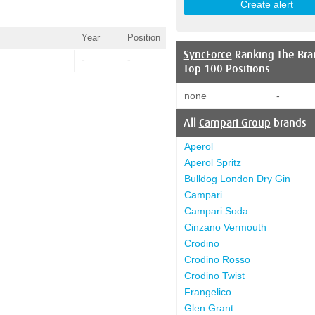
Year
Position
SyncForce
Ranking The Bra
-
-
Top 100 Positions
none
-
All
Campari Group
brands
Aperol
Aperol Spritz
Bulldog London Dry Gin
Campari
Campari Soda
Cinzano Vermouth
Crodino
Crodino Rosso
Crodino Twist
Frangelico
Glen Grant