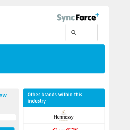
Other brands within this
new
industry