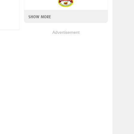
SHOW MORE
Advertisement