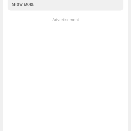
SHOW MORE
Advertisement