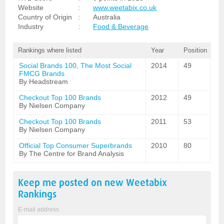
Website
:
www.weetabix.co.uk
Country of Origin
:
Australia
Industry
:
Food & Beverage
Rankings where listed
Year
Position
Social Brands 100, The Most Social
2014
49
FMCG Brands
By Headstream
Checkout Top 100 Brands
2012
49
By Nielsen Company
Checkout Top 100 Brands
2011
53
By Nielsen Company
Official Top Consumer Superbrands
2010
80
By The Centre for Brand Analysis
Keep me posted on new
Weetabix
Rankings
E-mail address