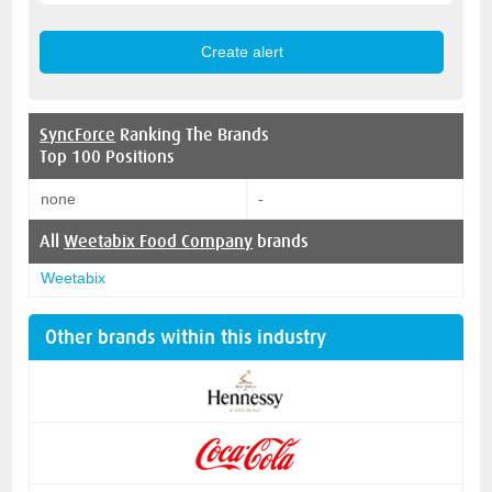
SyncForce
Ranking The Brands
Top 100 Positions
none
-
All
Weetabix Food Company
brands
Weetabix
Other brands within this industry