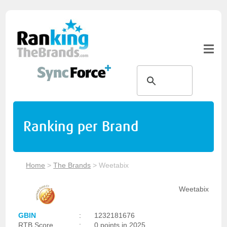
Ranking per Brand
Home
>
The Brands
>
Weetabix
Weetabix
GBIN
:
1232181676
RTB Score
:
0 points in 2025