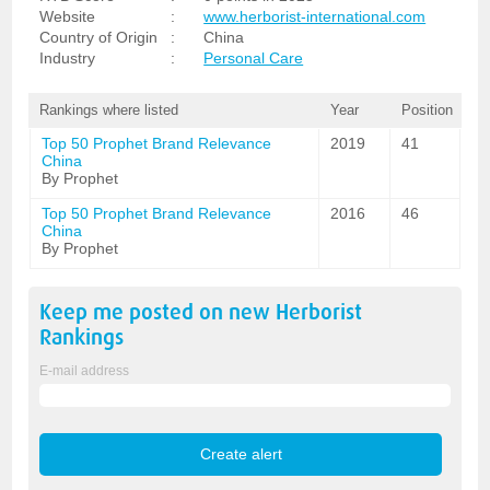
Website
:
www.herborist-international.com
Country of Origin
:
China
Industry
:
Personal Care
Rankings where listed
Year
Position
Top 50 Prophet Brand Relevance
2019
41
China
By Prophet
Top 50 Prophet Brand Relevance
2016
46
China
By Prophet
Keep me posted on new
Herborist
Rankings
E-mail address