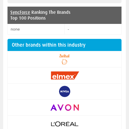
SyncForce
Ranking The Brands
Top 100 Positions
none
-
Other brands within this industry