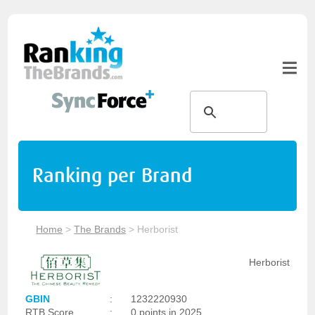
Ranking per Brand
Home
>
The Brands
>
Herborist
Herborist
GBIN
:
1232220930
RTB Score
:
0 points in 2025