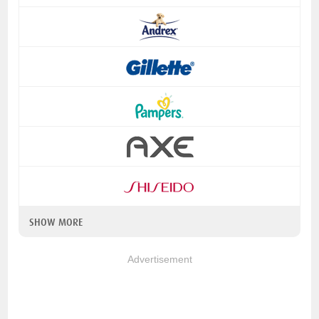
SHOW MORE
Advertisement