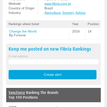
Website
:
www.fibria.com.br
Country of Origin
:
Brazil
Industry
:
Agriculture, forestry, fishing
Rankings where listed
Year
Position
Change the World
2016
14
By Fortune
Keep me posted on new
Fibria
Rankings
E-mail address
SyncForce
Ranking The Brands
Top 100 Positions
none
-