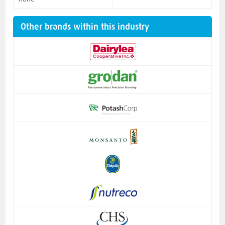
Other brands within this industry