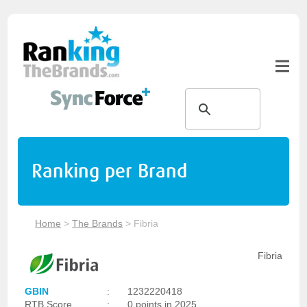
Ranking per Brand
Home
>
The Brands
>
Fibria
Fibria
GBIN
:
1232220418
RTB Score
:
0 points in 2025