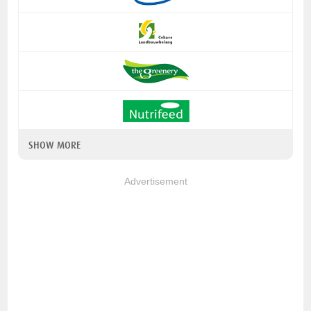
SHOW MORE
Advertisement