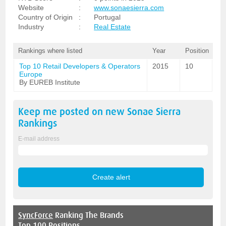
Website
:
www.sonaesierra.com
Country of Origin
:
Portugal
Industry
:
Real Estate
Rankings where listed
Year
Position
Top 10 Retail Developers & Operators
2015
10
Europe
By EUREB Institute
Keep me posted on new
Sonae Sierra
Rankings
E-mail address
SyncForce
Ranking The Brands
Top 100 Positions