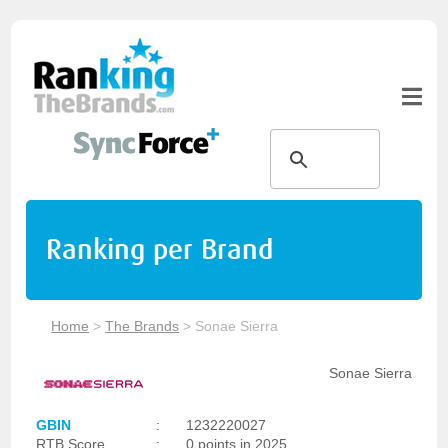
Ranking per Brand
Home
>
The Brands
>
Sonae Sierra
Sonae Sierra
GBIN
:
1232220027
RTB Score
:
0 points in 2025