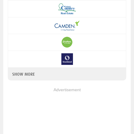
SHOW MORE
Advertisement