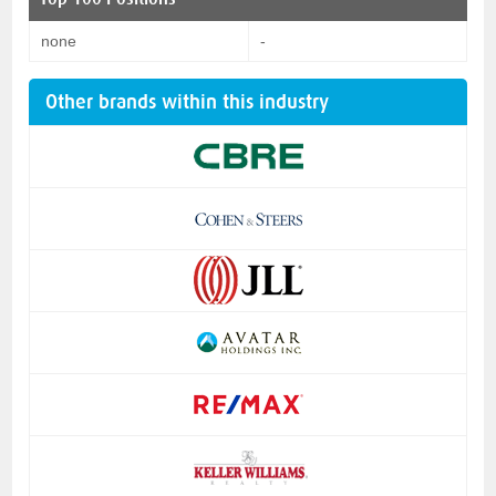
none
-
Other brands within this industry