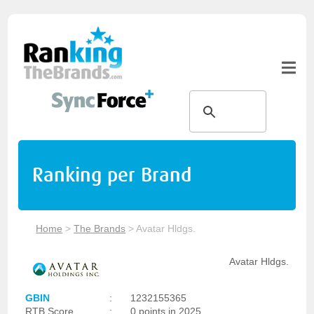
Ranking per Brand
Home
>
The Brands
>
Avatar Hldgs.
Avatar Hldgs.
GBIN
:
1232155365
RTB Score
:
0 points in 2025