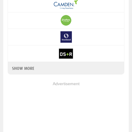
SHOW MORE
Advertisement