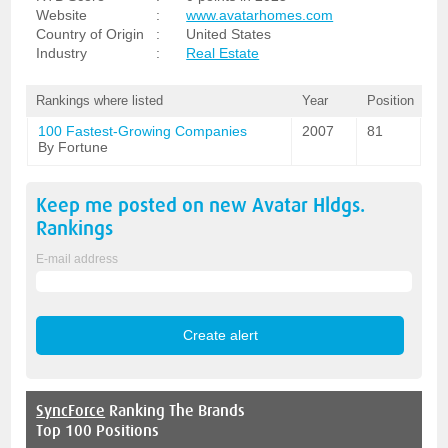
Website
:
www.avatarhomes.com
Country of Origin
:
United States
Industry
:
Real Estate
Rankings where listed
Year
Position
100 Fastest-Growing Companies
2007
81
By Fortune
Keep me posted on new
Avatar Hldgs.
Rankings
E-mail address
SyncForce
Ranking The Brands
Top 100 Positions