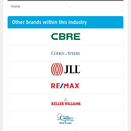
none
-
Other brands within this industry