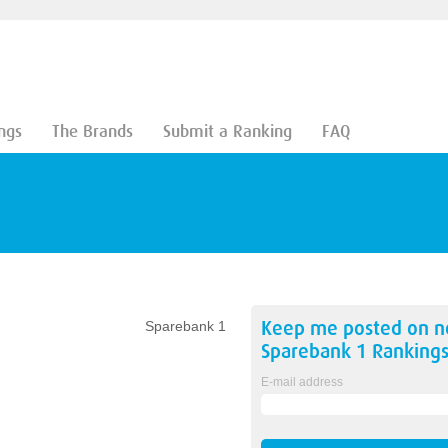
ngs
The Brands
Submit a Ranking
FAQ
Keep me posted on 
Sparebank 1
Sparebank 1
Ranking
E-mail address