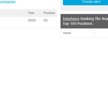
 companies
Year
Position
SyncForce
Ranking The Bra
2016
50
Top 100 Positions
none
-