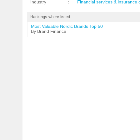
Industry
:
Financial services & insurance
Rankings where listed
Most Valuable Nordic Brands Top 50
By Brand Finance