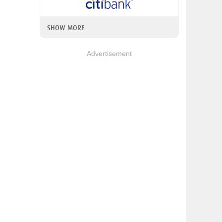
SHOW MORE
Advertisement