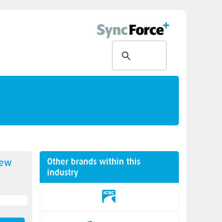
Other brands within this
new
industry
s