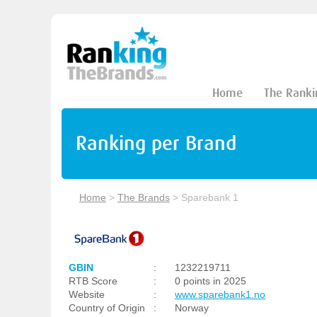
Home
The Ranki
Ranking per Brand
Home
>
The Brands
>
Sparebank 1
GBIN
:
1232219711
RTB Score
:
0 points in 2025
Website
:
www.sparebank1.no
Country of Origin
:
Norway