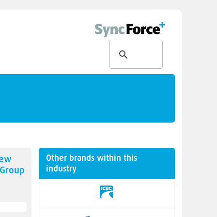
Other brands within this
new
industry
 Group