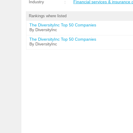
Industry
:
Financial services & insurance
Rankings where listed
The DiversityInc Top 50 Companies
By DiversityInc
The DiversityInc Top 50 Companies
By DiversityInc