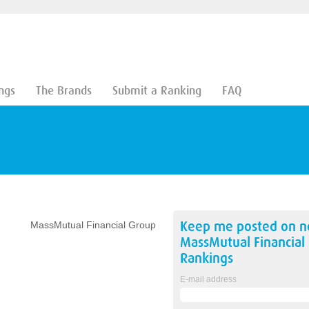
ngs
The Brands
Submit a Ranking
FAQ
Keep me posted on 
MassMutual Financial Group
MassMutual Financial
Rankings
E-mail address