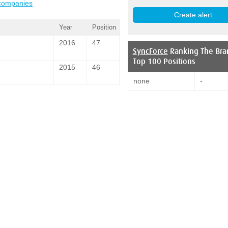
 companies
Year
Position
2016
47
SyncForce
Ranking The Bra
Top 100 Positions
2015
46
none
-