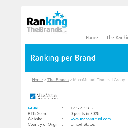
Home
The Ranki
Ranking per Brand
Home
>
The Brands
>
MassMutual Financial Group
GBIN
:
1232219312
RTB Score
:
0 points in 2025
Website
:
www.massmutual.com
Country of Origin
:
United States