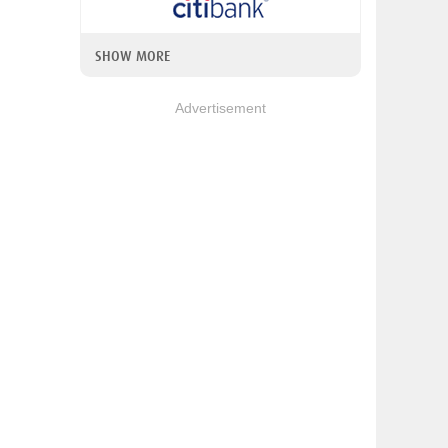
SHOW MORE
Advertisement