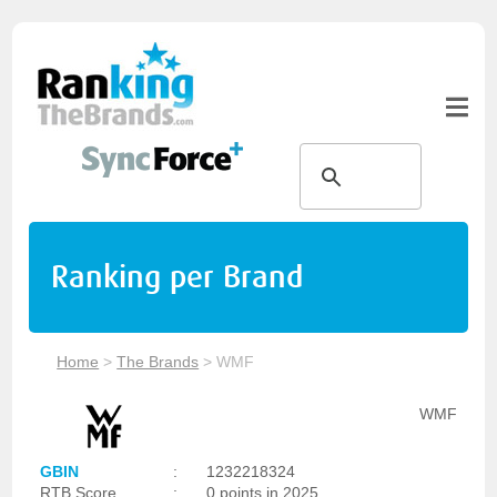
Ranking per Brand
Home
>
The Brands
>
WMF
WMF
GBIN
:
1232218324
RTB Score
:
0 points in 2025