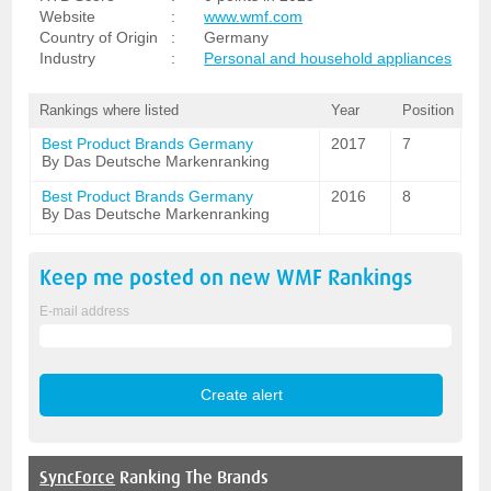
Website
:
www.wmf.com
Country of Origin
:
Germany
Industry
:
Personal and household appliances
Rankings where listed
Year
Position
Best Product Brands Germany
2017
7
By Das Deutsche Markenranking
Best Product Brands Germany
2016
8
By Das Deutsche Markenranking
Keep me posted on new
WMF
Rankings
E-mail address
SyncForce
Ranking The Brands