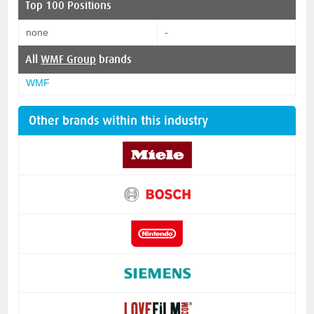
Top 100 Positions
none
-
All
WMF Group
brands
WMF
Other brands within this industry