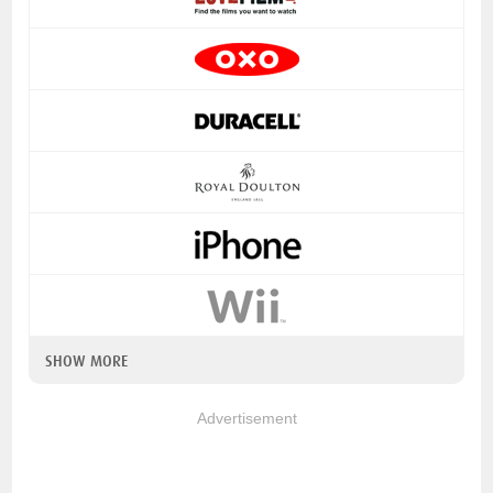
SHOW MORE
Advertisement