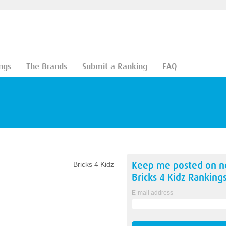
ngs
The Brands
Submit a Ranking
FAQ
Keep me posted on 
Bricks 4 Kidz
Bricks 4 Kidz
Ranking
E-mail address