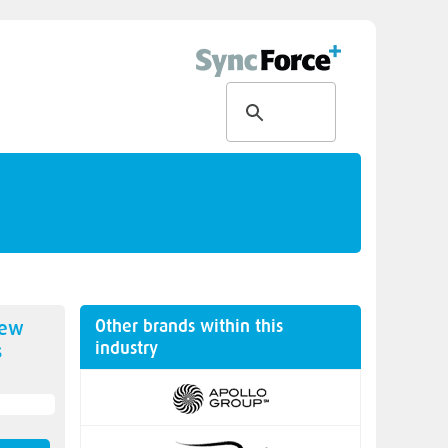
Other brands within this
new
industry
s