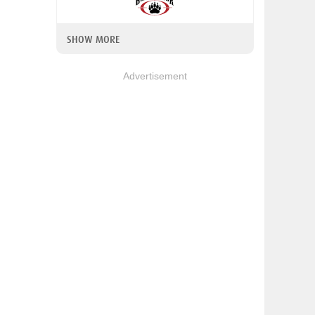
SHOW MORE
Advertisement