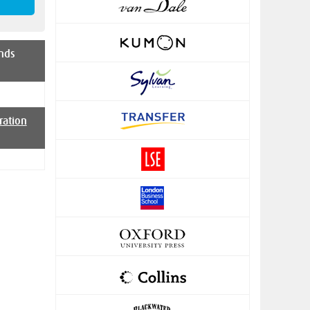
nds
ration