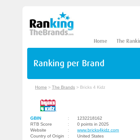
Home
The Ranki
Ranking per Brand
Home
>
The Brands
>
Bricks 4 Kidz
GBIN
:
1232218162
RTB Score
:
0 points in 2025
Website
:
www.bricks4kidz.com
Country of Origin
:
United States