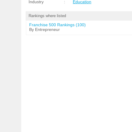
Industry
:
Education
Rankings where listed
Franchise 500 Rankings (100)
By Entrepreneur