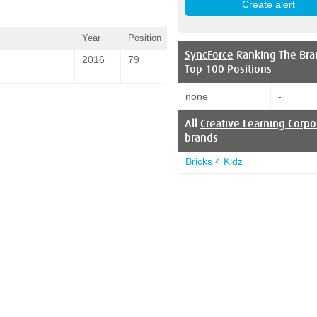
Year
Position
SyncForce
Ranking The Bra
2016
79
Top 100 Positions
none
-
All
Creative Learning Corpo
brands
Bricks 4 Kidz