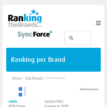
Ranking per Brand
Home
>
The Brands
>
Hammerson
Hammerson
GBIN
:
1232217921
RTB Score
:
0 points in 2025