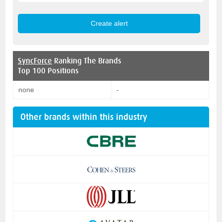
SyncForce
Ranking The Brands
Top 100 Positions
none
-
Other brands within this industry