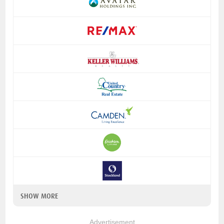
SHOW MORE
Advertisement