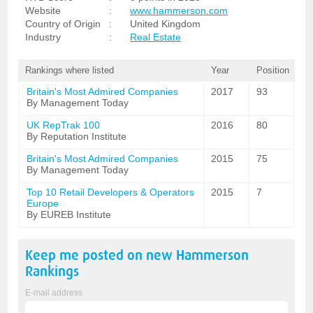
Website
:
www.hammerson.com
Country of Origin
:
United Kingdom
Industry
:
Real Estate
Rankings where listed
Year
Position
Britain's Most Admired Companies
2017
93
By Management Today
UK RepTrak 100
2016
80
By Reputation Institute
Britain's Most Admired Companies
2015
75
By Management Today
Top 10 Retail Developers & Operators
2015
7
Europe
By EUREB Institute
Keep me posted on new
Hammerson
Rankings
E-mail address