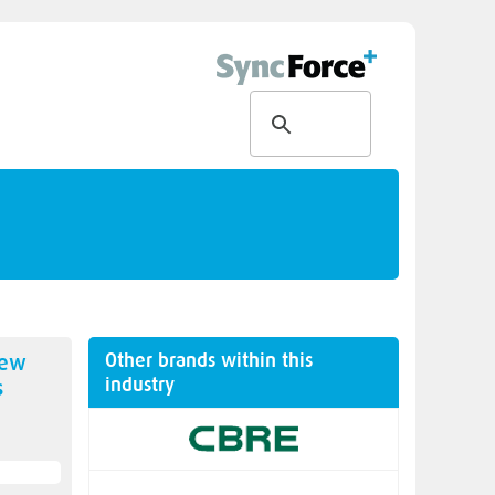
Other brands within this
new
industry
s