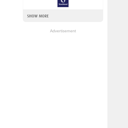
SHOW MORE
Advertisement