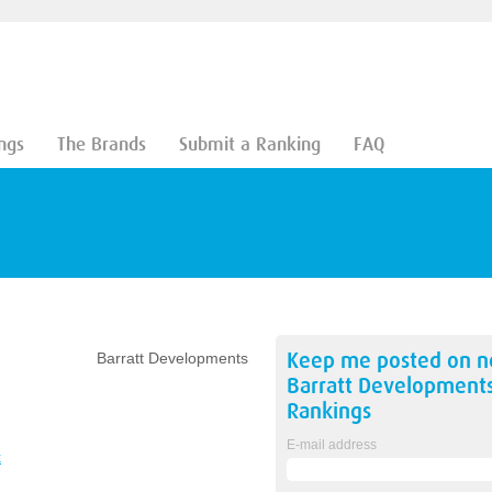
ngs
The Brands
Submit a Ranking
FAQ
Keep me posted on 
Barratt Developments
Barratt Development
Rankings
E-mail address
k