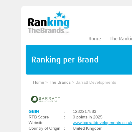
Home
The Ranki
Ranking per Brand
Home
>
The Brands
>
Barratt Developments
GBIN
:
1232217883
RTB Score
:
0 points in 2025
Website
:
www.barrattdevelopments.co.u
Country of Origin
:
United Kingdom