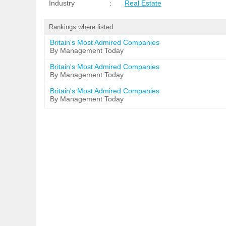
Industry
:
Real Estate
Rankings where listed
Britain's Most Admired Companies
By Management Today
Britain's Most Admired Companies
By Management Today
Britain's Most Admired Companies
By Management Today