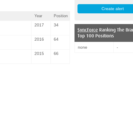
Year
Position
2017
34
SyncForce
Ranking The Bra
Top 100 Positions
2016
64
none
-
2015
66