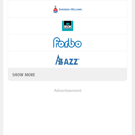
SHOW MORE
Advertisement