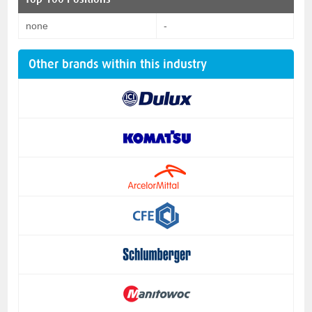
none
-
Other brands within this industry