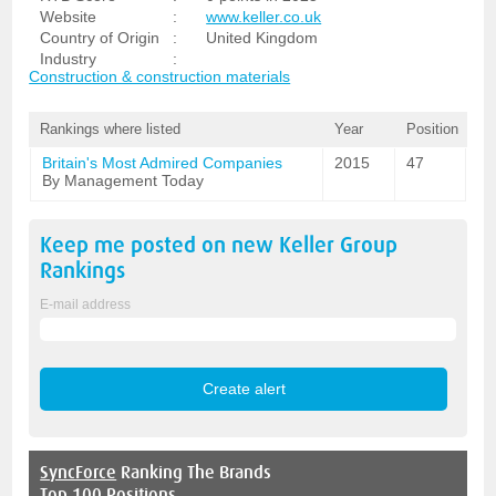
Website
:
www.keller.co.uk
Country of Origin
:
United Kingdom
Industry
:
Construction & construction materials
Rankings where listed
Year
Position
Britain's Most Admired Companies
2015
47
By Management Today
Keep me posted on new
Keller Group
Rankings
E-mail address
SyncForce
Ranking The Brands
Top 100 Positions