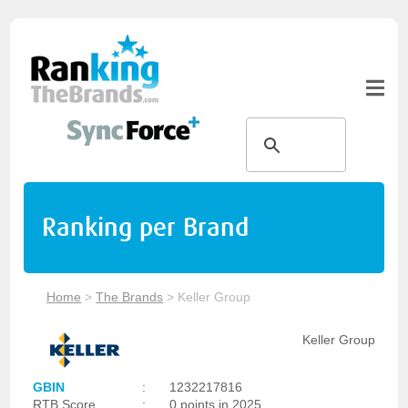
Ranking per Brand
Home
>
The Brands
>
Keller Group
Keller Group
GBIN
:
1232217816
RTB Score
:
0 points in 2025