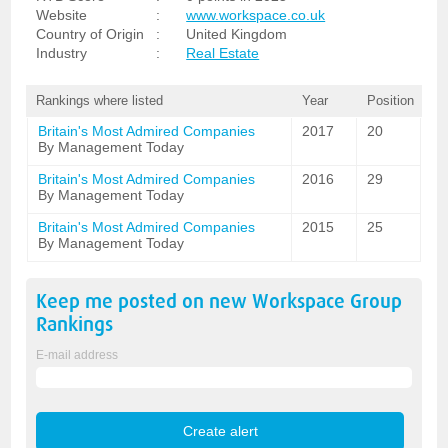
Website
:
www.workspace.co.uk
Country of Origin
:
United Kingdom
Industry
:
Real Estate
Rankings where listed
Year
Position
Britain's Most Admired Companies
2017
20
By Management Today
Britain's Most Admired Companies
2016
29
By Management Today
Britain's Most Admired Companies
2015
25
By Management Today
Keep me posted on new
Workspace Group
Rankings
E-mail address