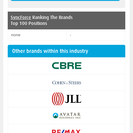
SyncForce
Ranking The Brands
Top 100 Positions
none
-
Other brands within this industry