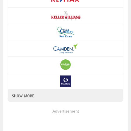
SHOW MORE
Advertisement