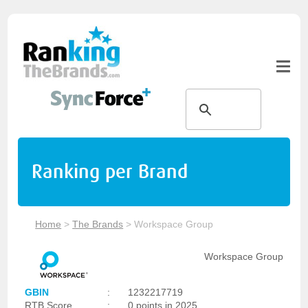
Ranking per Brand
Home
>
The Brands
>
Workspace Group
Workspace Group
GBIN
:
1232217719
RTB Score
:
0 points in 2025