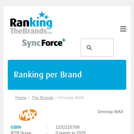
Ranking per Brand
Home
>
The Brands
>
Omroep MAX
Omroep MAX
GBIN
:
1232215708
RTB Score
:
0 points in 2025