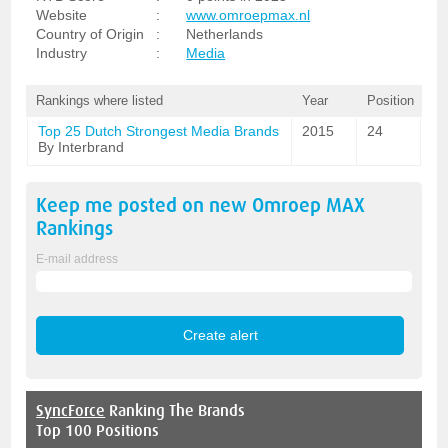
Website
:
www.omroepmax.nl
Country of Origin
:
Netherlands
Industry
:
Media
Rankings where listed
Year
Position
Top 25 Dutch Strongest Media Brands
2015
24
By Interbrand
Keep me posted on new
Omroep MAX
Rankings
E-mail address
SyncForce
Ranking The Brands
Top 100 Positions