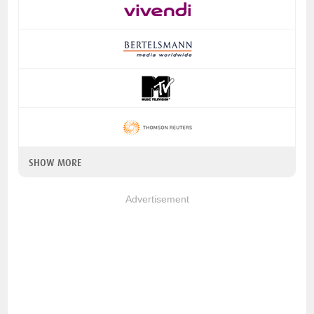
SHOW MORE
Advertisement