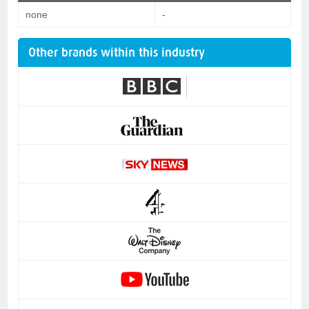
none
-
Other brands within this industry