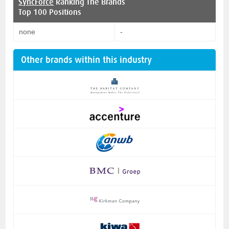
SyncForce
Ranking The Brands
Top 100 Positions
none
-
Other brands within this industry