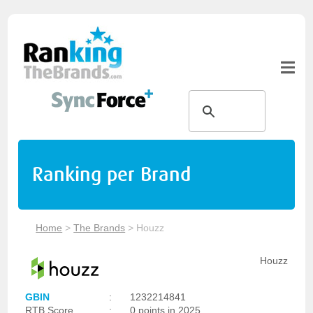
Ranking per Brand
Home
>
The Brands
>
Houzz
Houzz
GBIN
:
1232214841
RTB Score
:
0 points in 2025