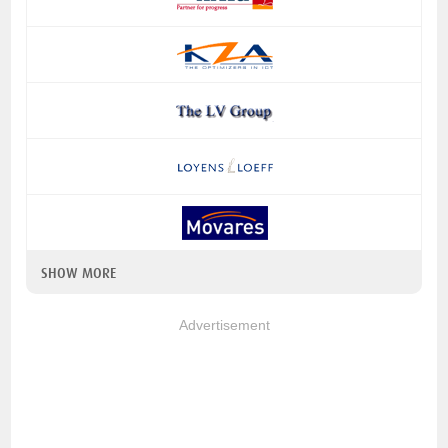
SHOW MORE
Advertisement