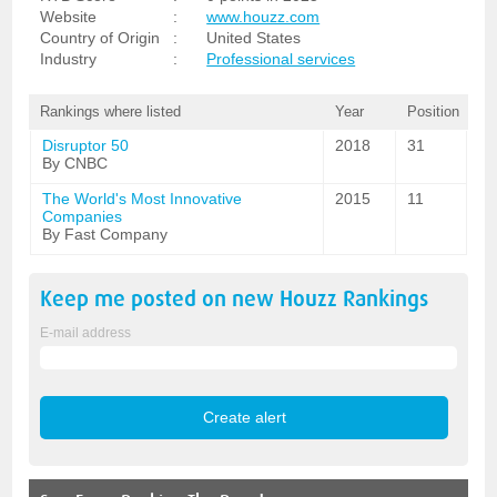
Website
:
www.houzz.com
Country of Origin
:
United States
Industry
:
Professional services
Rankings where listed
Year
Position
Disruptor 50
2018
31
By CNBC
The World's Most Innovative
2015
11
Companies
By Fast Company
Keep me posted on new
Houzz
Rankings
E-mail address