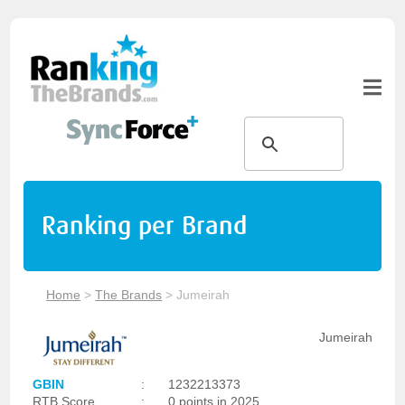
Ranking per Brand
Home
>
The Brands
>
Jumeirah
Jumeirah
GBIN
:
1232213373
RTB Score
:
0 points in 2025