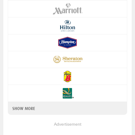
SHOW MORE
Advertisement