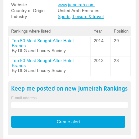
Website
:
www.jumeirah.com
Country of Origin
:
United Arab Emirates
Industry
:
Sports, Leisure & travel
Rankings where listed
Year
Position
Top 50 Most Sought-After Hotel
2014
29
Brands
By DLG and Luxury Society
Top 50 Most Sought-After Hotel
2013
23
Brands
By DLG and Luxury Society
Keep me posted on new
Jumeirah
Rankings
E-mail address