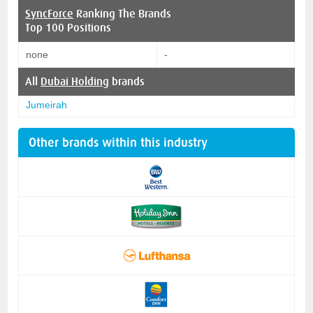
SyncForce
Ranking The Brands
Top 100 Positions
none
-
All
Dubai Holding
brands
Jumeirah
Other brands within this industry