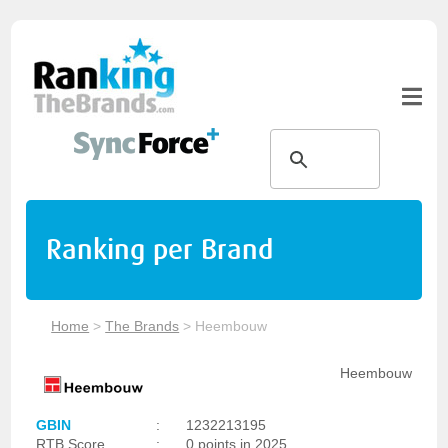
Ranking per Brand
Home
>
The Brands
>
Heembouw
Heembouw
GBIN
:
1232213195
RTB Score
:
0 points in 2025