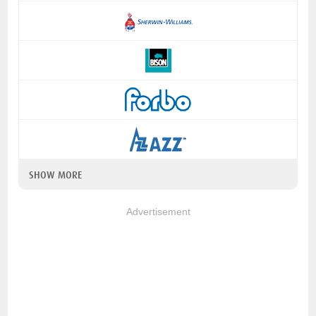
SHOW MORE
Advertisement