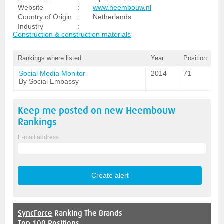
Website
:
www.heembouw.nl
Country of Origin
:
Netherlands
Industry
:
Construction & construction materials
Rankings where listed
Year
Position
Social Media Monitor
2014
71
By Social Embassy
Keep me posted on new
Heembouw
Rankings
E-mail address
SyncForce
Ranking The Brands
Top 100 Positions