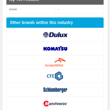
none
-
Other brands within this industry