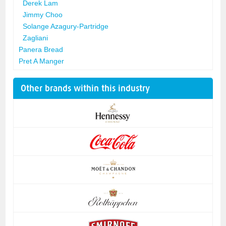
Derek Lam
Jimmy Choo
Solange Azagury-Partridge
Zagliani
Panera Bread
Pret A Manger
Other brands within this industry