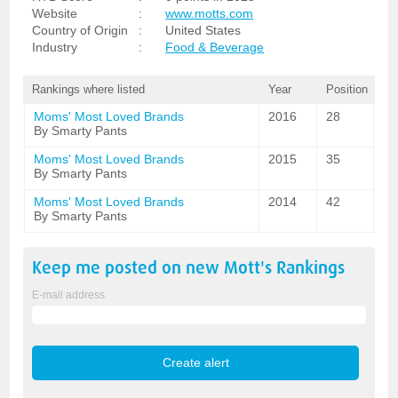
Website
:
www.motts.com
Country of Origin
:
United States
Industry
:
Food & Beverage
Rankings where listed
Year
Position
Moms' Most Loved Brands
2016
28
By Smarty Pants
Moms' Most Loved Brands
2015
35
By Smarty Pants
Moms' Most Loved Brands
2014
42
By Smarty Pants
Keep me posted on new
Mott's
Rankings
E-mail address