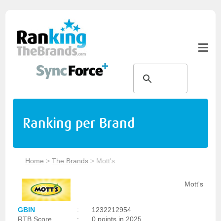
Ranking per Brand
Home
>
The Brands
>
Mott's
Mott's
GBIN
:
1232212954
RTB Score
:
0 points in 2025