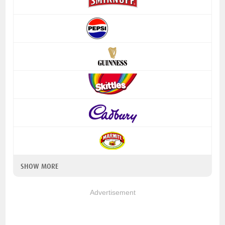
SHOW MORE
Advertisement