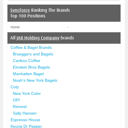
SyncForce
Ranking The Brands
Top 100 Positions
none
-
All
JAB Holding Company
brands
Coffee & Bagel Brands
Brueggers and Bagels
Caribou Coffee
Einstein Bros Bagels
Manhatten Bagel
Noah's New York Bagels
Coty
New York Color
OPI
Rimmel
Sally Hansen
Espresso House
Keurig Dr Pepper