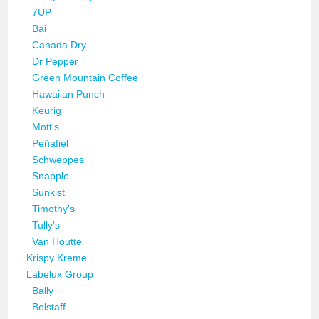
7UP
Bai
Canada Dry
Dr Pepper
Green Mountain Coffee
Hawaiian Punch
Keurig
Mott's
Peñafiel
Schweppes
Snapple
Sunkist
Timothy's
Tully's
Van Houtte
Krispy Kreme
Labelux Group
Bally
Belstaff