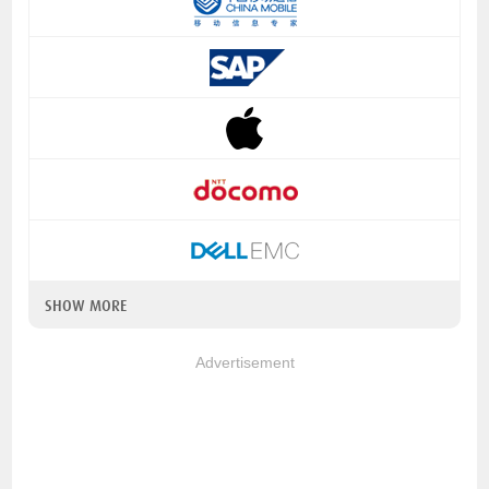
SHOW MORE
Advertisement