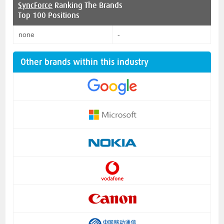
SyncForce
Ranking The Brands
Top 100 Positions
none
-
Other brands within this industry