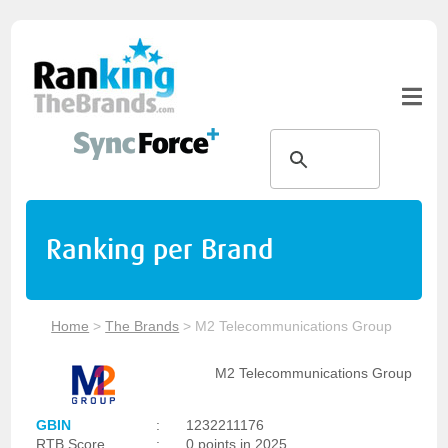
Ranking per Brand
Home
>
The Brands
>
M2 Telecommunications Group
M2 Telecommunications Group
GBIN
:
1232211176
RTB Score
:
0 points in 2025