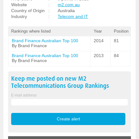
Website
:
m2.com.au
Country of Origin
:
Australia
Industry
:
Telecom and IT
Rankings where listed
Year
Position
Brand Finance Australian Top 100
2014
81
By Brand Finance
Brand Finance Australian Top 100
2013
84
By Brand Finance
Keep me posted on new
M2
Telecommunications Group
Rankings
E-mail address