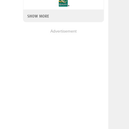
SHOW MORE
Advertisement