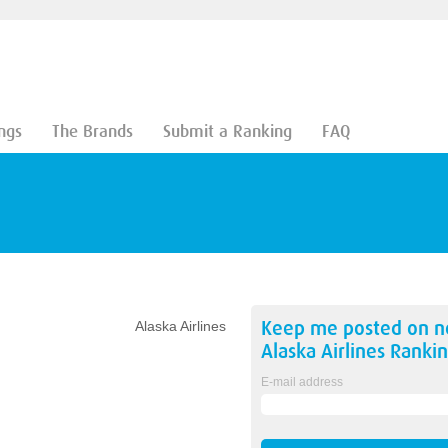
ngs
The Brands
Submit a Ranking
FAQ
Keep me posted on 
Alaska Airlines
Alaska Airlines
Rankin
E-mail address