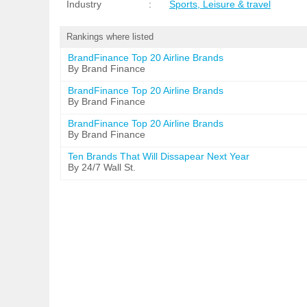
Industry
:
Sports, Leisure & travel
Rankings where listed
BrandFinance Top 20 Airline Brands
By Brand Finance
BrandFinance Top 20 Airline Brands
By Brand Finance
BrandFinance Top 20 Airline Brands
By Brand Finance
Ten Brands That Will Dissapear Next Year
By 24/7 Wall St.