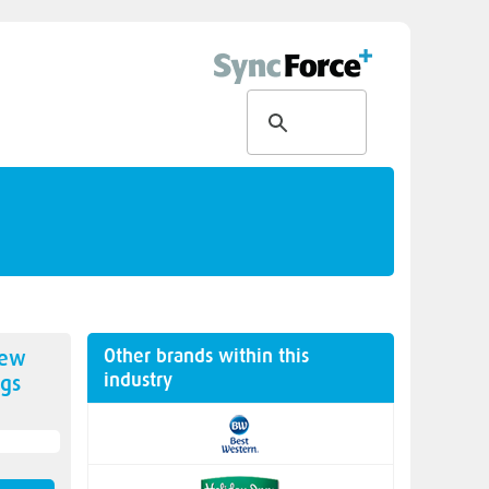
Other brands within this
new
industry
gs