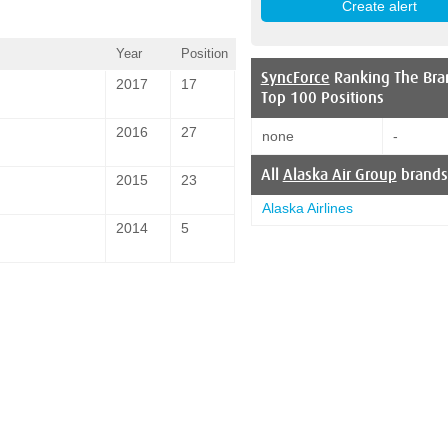
Year
Position
SyncForce
Ranking The Bra
2017
17
Top 100 Positions
2016
27
none
-
All
Alaska Air Group
brands
2015
23
Alaska Airlines
2014
5