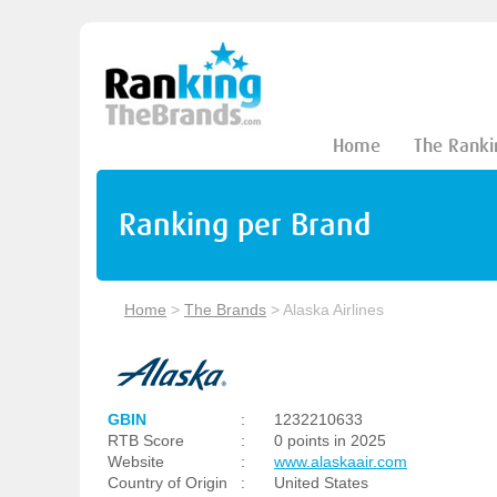
Home
The Ranki
Ranking per Brand
Home
>
The Brands
>
Alaska Airlines
GBIN
:
1232210633
RTB Score
:
0 points in 2025
Website
:
www.alaskaair.com
Country of Origin
:
United States