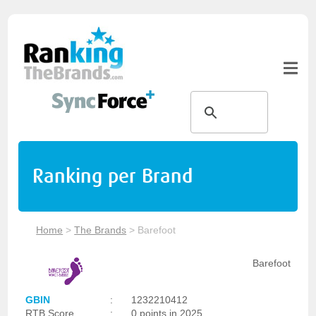
Ranking per Brand
Home
>
The Brands
>
Barefoot
Barefoot
GBIN
:
1232210412
RTB Score
:
0 points in 2025