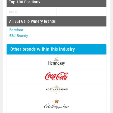
Top 100 Positions
none
-
All
E&J Gallo Winery
brands
Barefoot
E&J Brandy
Other brands within this industry