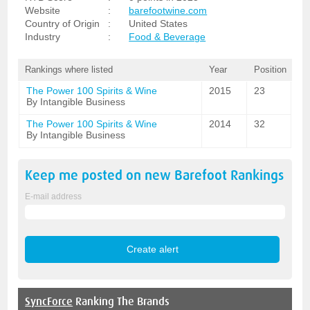
Website
:
barefootwine.com
Country of Origin
:
United States
Industry
:
Food & Beverage
Rankings where listed
Year
Position
The Power 100 Spirits & Wine
2015
23
By Intangible Business
The Power 100 Spirits & Wine
2014
32
By Intangible Business
Keep me posted on new
Barefoot
Rankings
E-mail address
SyncForce
Ranking The Brands