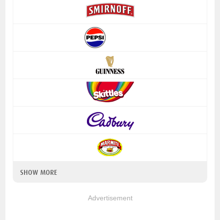
SHOW MORE
Advertisement