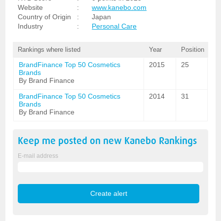
Website
:
www.kanebo.com
Country of Origin
:
Japan
Industry
:
Personal Care
Rankings where listed
Year
Position
BrandFinance Top 50 Cosmetics
2015
25
Brands
By Brand Finance
BrandFinance Top 50 Cosmetics
2014
31
Brands
By Brand Finance
Keep me posted on new
Kanebo
Rankings
E-mail address