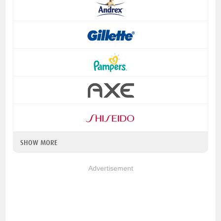
SHOW MORE
Advertisement