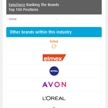
SyncForce
Ranking The Brands
Top 100 Positions
none
-
Other brands within this industry