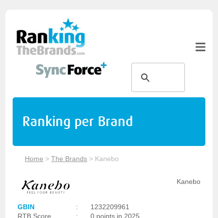
Ranking per Brand
Home
>
The Brands
>
Kanebo
Kanebo
GBIN
:
1232209961
RTB Score
:
0 points in 2025