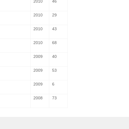
2010
46
2010
29
2010
43
2010
68
2009
40
2009
53
2009
6
2008
73