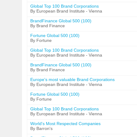
Global Top 100 Brand Corporations
By European Brand Institute - Vienna
BrandFinance Global 500 (100)
By Brand Finance
Fortune Global 500 (100)
By Fortune
Global Top 100 Brand Corporations
By European Brand Institute - Vienna
BrandFinance Global 500 (100)
By Brand Finance
Europe's most valuable Brand Corporations
By European Brand Institute - Vienna
Fortune Global 500 (100)
By Fortune
Global Top 100 Brand Corporations
By European Brand Institute - Vienna
World's Most Respected Companies
By Barron's