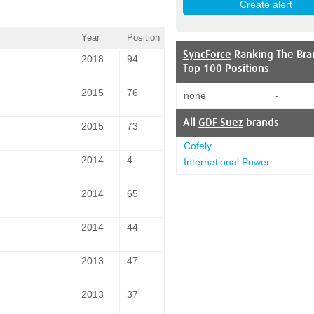
Year
Position
SyncForce
Ranking The Bra
2018
94
Top 100 Positions
2015
76
none
-
All
GDF Suez
brands
2015
73
Cofely
2014
4
International Power
2014
65
2014
44
2013
47
2013
37