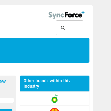
Other brands within this
new
industry