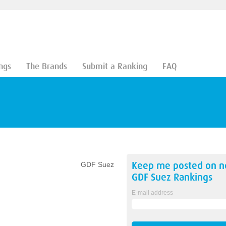
ngs
The Brands
Submit a Ranking
FAQ
Keep me posted on 
GDF Suez
GDF Suez
Rankings
E-mail address