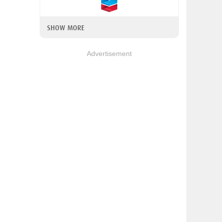
SHOW MORE
Advertisement