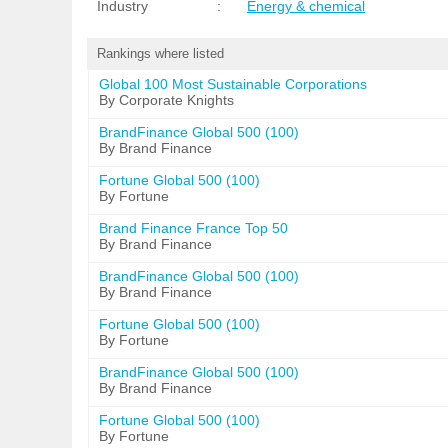
Industry
:
Energy & chemical
Rankings where listed
Global 100 Most Sustainable Corporations
By Corporate Knights
BrandFinance Global 500 (100)
By Brand Finance
Fortune Global 500 (100)
By Fortune
Brand Finance France Top 50
By Brand Finance
BrandFinance Global 500 (100)
By Brand Finance
Fortune Global 500 (100)
By Fortune
BrandFinance Global 500 (100)
By Brand Finance
Fortune Global 500 (100)
By Fortune