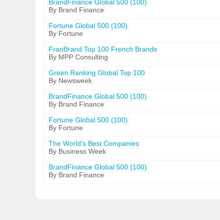
BrandFinance Global 500 (100)
By Brand Finance
Fortune Global 500 (100)
By Fortune
FranBrand Top 100 French Brands
By MPP Consulting
Green Ranking Global Top 100
By Newsweek
BrandFinance Global 500 (100)
By Brand Finance
Fortune Global 500 (100)
By Fortune
The World's Best Companies
By Business Week
BrandFinance Global 500 (100)
By Brand Finance