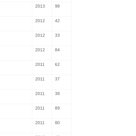
2013
98
2012
42
2012
33
2012
84
2011
62
2011
37
2011
38
2011
89
2011
80