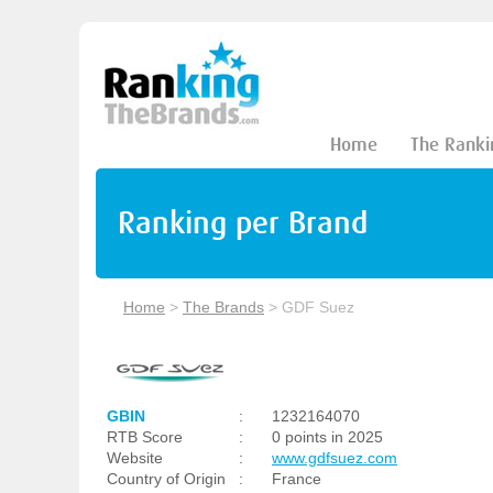
Home
The Ranki
Ranking per Brand
Home
>
The Brands
>
GDF Suez
GBIN
:
1232164070
RTB Score
:
0 points in 2025
Website
:
www.gdfsuez.com
Country of Origin
:
France