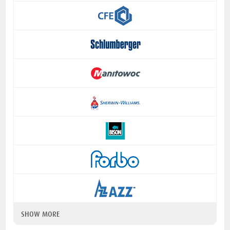
SHOW MORE