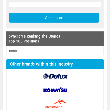
SyncForce
Ranking The Brands
Top 100 Positions
none
-
Other brands within this industry