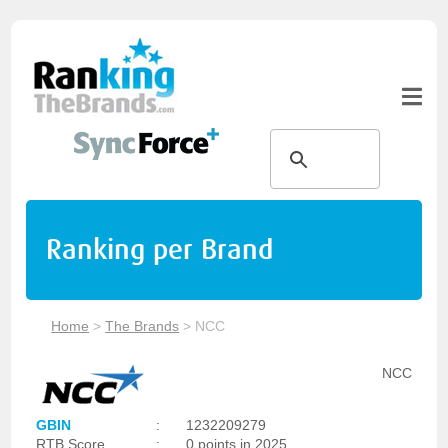
Ranking per Brand
Home
>
The Brands
>
NCC
NCC
GBIN
:
1232209279
RTB Score
:
0 points in 2025