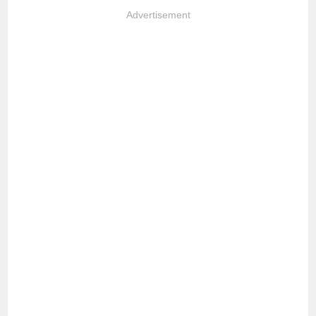
Advertisement