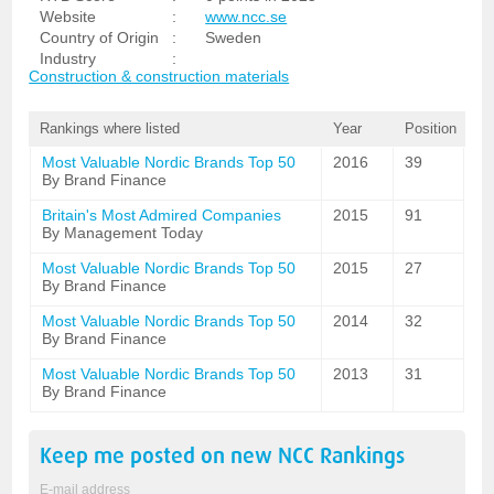
Website
:
www.ncc.se
Country of Origin
:
Sweden
Industry
:
Construction & construction materials
Rankings where listed
Year
Position
Most Valuable Nordic Brands Top 50
2016
39
By Brand Finance
Britain's Most Admired Companies
2015
91
By Management Today
Most Valuable Nordic Brands Top 50
2015
27
By Brand Finance
Most Valuable Nordic Brands Top 50
2014
32
By Brand Finance
Most Valuable Nordic Brands Top 50
2013
31
By Brand Finance
Keep me posted on new
NCC
Rankings
E-mail address