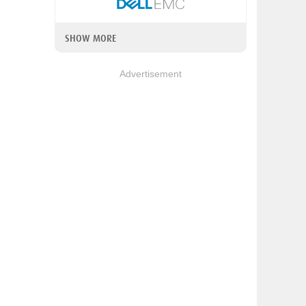
SHOW MORE
Advertisement