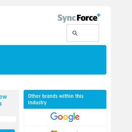
Other brands within this
new
industry
s