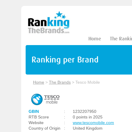
Home
The Ranki
Ranking per Brand
Home
>
The Brands
>
Tesco Mobile
GBIN
:
1232207950
RTB Score
:
0 points in 2025
Website
:
www.tescomobile.com
Country of Origin
:
United Kingdom