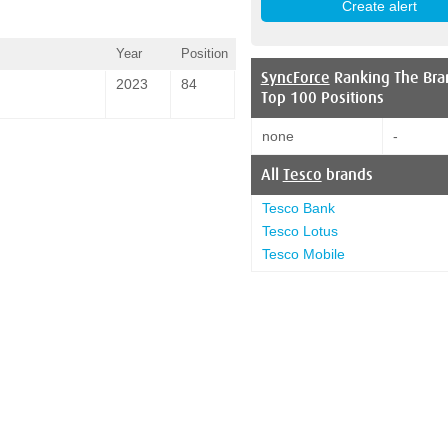
Year
Position
SyncForce
Ranking The Bra
2023
84
Top 100 Positions
none
-
All
Tesco
brands
Tesco Bank
Tesco Lotus
Tesco Mobile