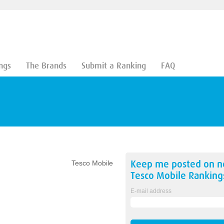
ngs
The Brands
Submit a Ranking
FAQ
Keep me posted on 
Tesco Mobile
Tesco Mobile
Ranking
E-mail address