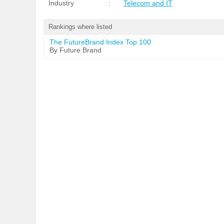
Industry
:
Telecom and IT
Rankings where listed
The FutureBrand Index Top 100
By Future Brand