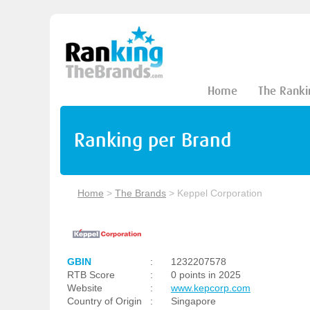
Home
The Ranki
Ranking per Brand
Home
>
The Brands
>
Keppel Corporation
GBIN
:
1232207578
RTB Score
:
0 points in 2025
Website
:
www.kepcorp.com
Country of Origin
:
Singapore