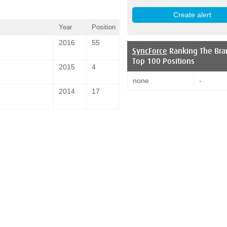
Year
Position
2016
55
SyncForce
Ranking The Bra
Top 100 Positions
2015
4
none
-
2014
17