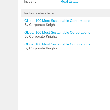
Industry
:
Real Estate
Rankings where listed
Global 100 Most Sustainable Corporations
By Corporate Knights
Global 100 Most Sustainable Corporations
By Corporate Knights
Global 100 Most Sustainable Corporations
By Corporate Knights