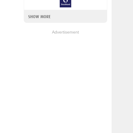
SHOW MORE
Advertisement