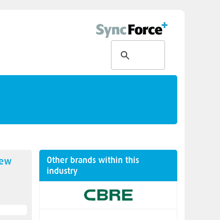
Other brands within this
new
industry