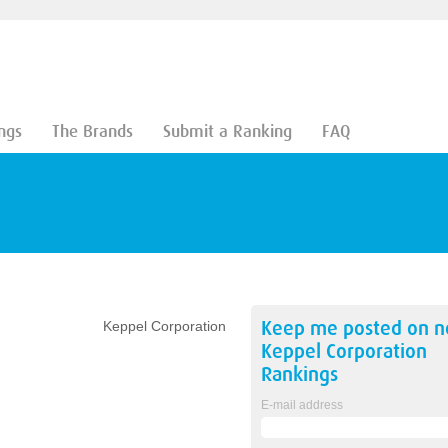
ngs
The Brands
Submit a Ranking
FAQ
Keep me posted on 
Keppel Corporation
Keppel Corporation
Rankings
E-mail address