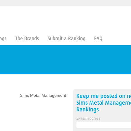
ngs
The Brands
Submit a Ranking
FAQ
Keep me posted on 
Sims Metal Management
Sims Metal Managem
Rankings
E-mail address