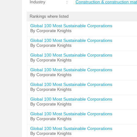
Industry
:
Construction & construction mat
Rankings where listed
Global 100 Most Sustainable Corporations
By Corporate Knights
Global 100 Most Sustainable Corporations
By Corporate Knights
Global 100 Most Sustainable Corporations
By Corporate Knights
Global 100 Most Sustainable Corporations
By Corporate Knights
Global 100 Most Sustainable Corporations
By Corporate Knights
Global 100 Most Sustainable Corporations
By Corporate Knights
Global 100 Most Sustainable Corporations
By Corporate Knights
Global 100 Most Sustainable Corporations
By Corporate Knights