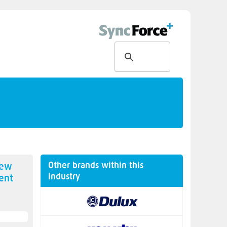
Other brands within this
new
industry
ent