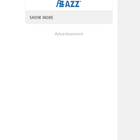
SHOW MORE
Advertisement