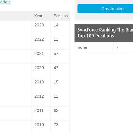
erials
Year
Position
2023
14
SyncForce
Ranking The Bra
Top 100 Positions
2022
11
none
-
2021
57
2020
47
2013
15
2012
11
2011
63
2010
73