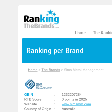
Home
The Ranki
Ranking per Brand
Home
>
The Brands
>
Sims Metal Management
GBIN
:
1232207284
RTB Score
:
0 points in 2025
Website
:
www.simsmm.com
Country of Origin
:
Australia