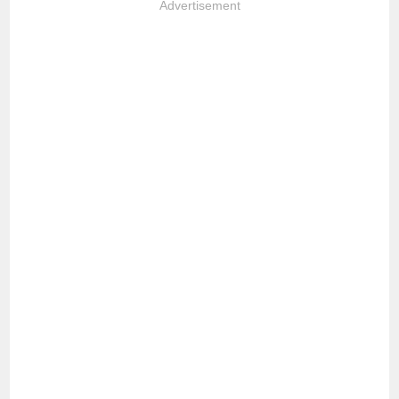
Advertisement