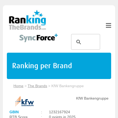
Ranking per Brand
Home
>
The Brands
>
KfW Bankengruppe
KfW Bankengruppe
GBIN
:
1232167924
RTB Score
:
0 points in 2025