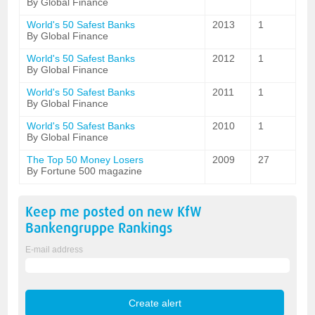
By Global Finance
World's 50 Safest Banks
2013
1
By Global Finance
World's 50 Safest Banks
2012
1
By Global Finance
World's 50 Safest Banks
2011
1
By Global Finance
World's 50 Safest Banks
2010
1
By Global Finance
The Top 50 Money Losers
2009
27
By Fortune 500 magazine
Keep me posted on new
KfW
Bankengruppe
Rankings
E-mail address