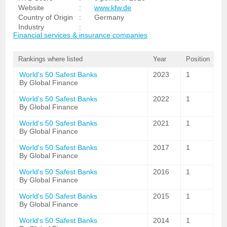
Website
:
www.kfw.de
Country of Origin
:
Germany
Industry
:
Financial services & insurance companies
Rankings where listed
Year
Position
World's 50 Safest Banks
2023
1
By Global Finance
World's 50 Safest Banks
2022
1
By Global Finance
World's 50 Safest Banks
2021
1
By Global Finance
World's 50 Safest Banks
2017
1
By Global Finance
World's 50 Safest Banks
2016
1
By Global Finance
World's 50 Safest Banks
2015
1
By Global Finance
World's 50 Safest Banks
2014
1