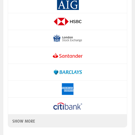
SHOW MORE