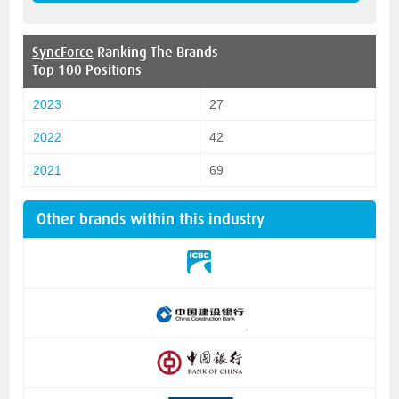
SyncForce
Ranking The Brands
Top 100 Positions
2023
27
2022
42
2021
69
Other brands within this industry