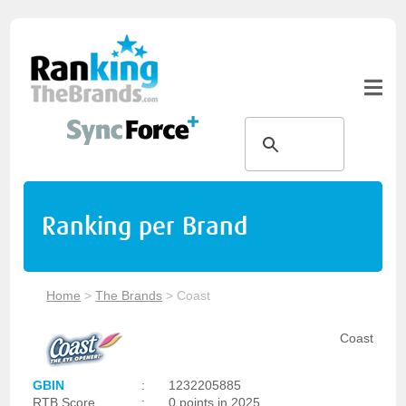
Ranking per Brand
Home
>
The Brands
>
Coast
Coast
GBIN
:
1232205885
RTB Score
:
0 points in 2025