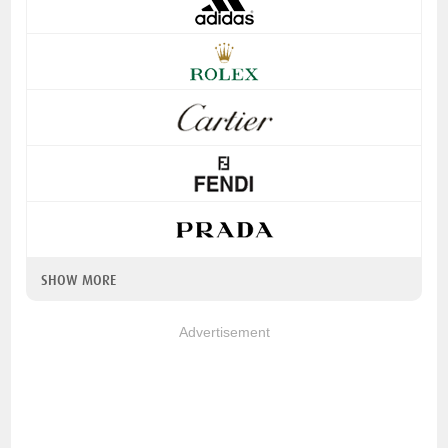
SHOW MORE
Advertisement