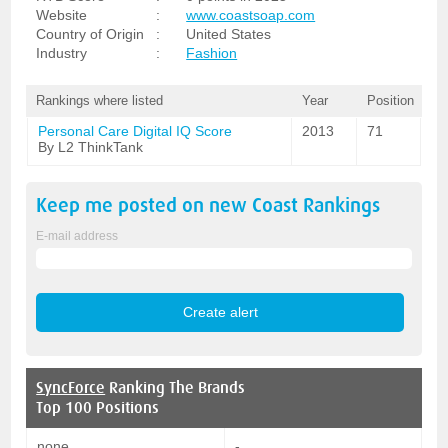
Website
:
www.coastsoap.com
Country of Origin
:
United States
Industry
:
Fashion
Rankings where listed
Year
Position
Personal Care Digital IQ Score
2013
71
By L2 ThinkTank
Keep me posted on new
Coast
Rankings
E-mail address
SyncForce
Ranking The Brands
Top 100 Positions
none
-