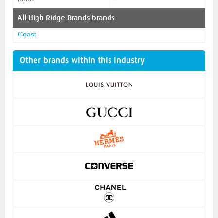
All
High Ridge Brands
brands
Coast
Other brands within this industry