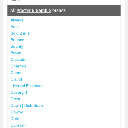
All
Procter & Gamble
brands
Always
Ariel
Bold 2 in 1
Bounce
Bounty
Braun
Cascade
Charmin
Cheer
Clairol
Herbal Essences
Covergirl
Crest
Dawn | Dish Soap
Downy
Dreft
Duracell