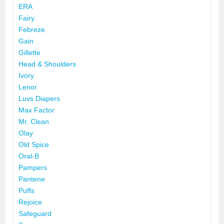
ERA
Fairy
Febreze
Gain
Gillette
Head & Shoulders
Ivory
Lenor
Luvs Diapers
Max Factor
Mr. Clean
Olay
Old Spice
Oral-B
Pampers
Pantene
Puffs
Rejoice
Safeguard