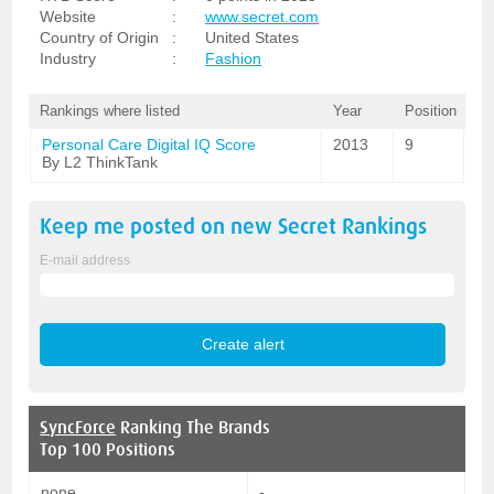
Website
:
www.secret.com
Country of Origin
:
United States
Industry
:
Fashion
Rankings where listed
Year
Position
Personal Care Digital IQ Score
2013
9
By L2 ThinkTank
Keep me posted on new
Secret
Rankings
E-mail address
SyncForce
Ranking The Brands
Top 100 Positions
none
-