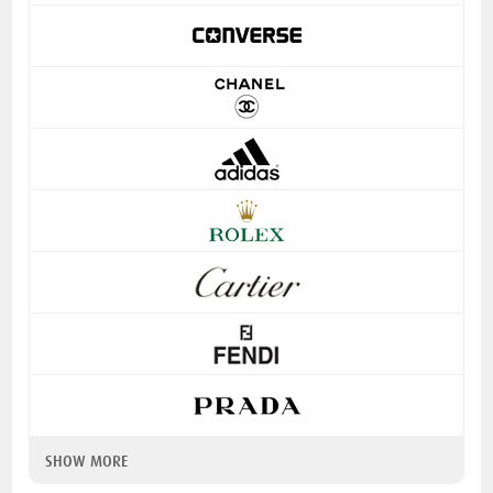
SHOW MORE