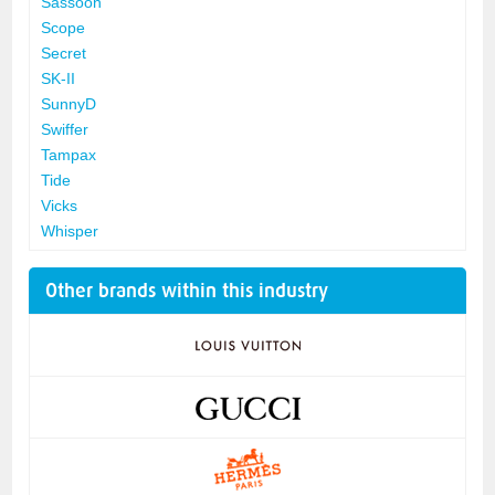
Sassoon
Scope
Secret
SK-II
SunnyD
Swiffer
Tampax
Tide
Vicks
Whisper
Other brands within this industry