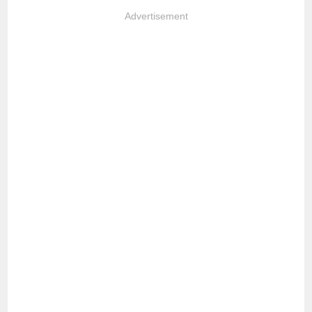
Advertisement