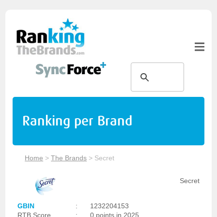
Ranking per Brand
Home
>
The Brands
>
Secret
Secret
GBIN
:
1232204153
RTB Score
:
0 points in 2025