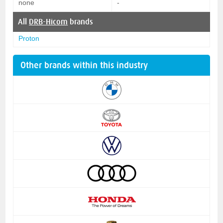
none
-
All
DRB-Hicom
brands
Proton
Other brands within this industry