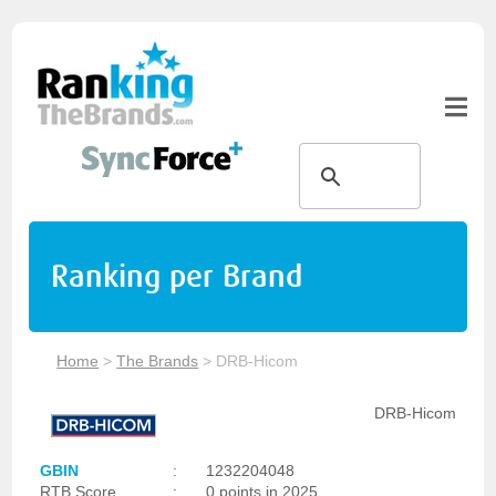
Ranking per Brand
Home
>
The Brands
>
DRB-Hicom
DRB-Hicom
GBIN
:
1232204048
RTB Score
:
0 points in 2025