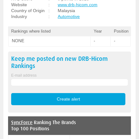
Website
:
www.drb-hicom.com
Country of Origin
:
Malaysia
Industry
:
Automotive
Rankings where listed
Year
Position
NONE
-
-
Keep me posted on new
DRB-Hicom
Rankings
E-mail address
SyncForce
Ranking The Brands
Top 100 Positions