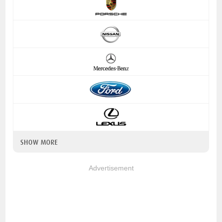
SHOW MORE
Advertisement