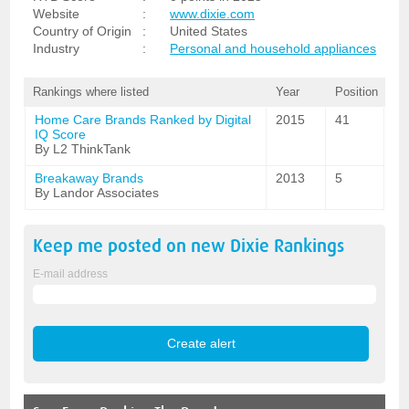
Website
:
www.dixie.com
Country of Origin
:
United States
Industry
:
Personal and household appliances
Rankings where listed
Year
Position
Home Care Brands Ranked by Digital
2015
41
IQ Score
By L2 ThinkTank
Breakaway Brands
2013
5
By Landor Associates
Keep me posted on new
Dixie
Rankings
E-mail address