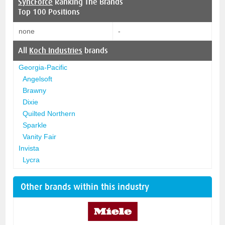
SyncForce
Ranking The Brands
Top 100 Positions
none
-
All
Koch Industries
brands
Georgia-Pacific
Angelsoft
Brawny
Dixie
Quilted Northern
Sparkle
Vanity Fair
Invista
Lycra
Other brands within this industry