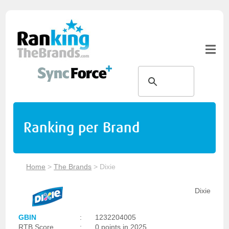
Ranking per Brand
Home
>
The Brands
>
Dixie
Dixie
GBIN
:
1232204005
RTB Score
:
0 points in 2025