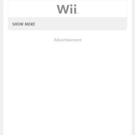
SHOW MORE
Advertisement