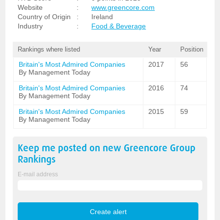
Website
:
www.greencore.com
Country of Origin
:
Ireland
Industry
:
Food & Beverage
Rankings where listed
Year
Position
Britain's Most Admired Companies
2017
56
By Management Today
Britain's Most Admired Companies
2016
74
By Management Today
Britain's Most Admired Companies
2015
59
By Management Today
Keep me posted on new
Greencore Group
Rankings
E-mail address