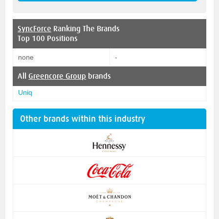
SyncForce
Ranking The Brands
Top 100 Positions
none
-
All
Greencore Group
brands
Uniq
Other brands within this industry