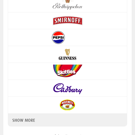
SHOW MORE