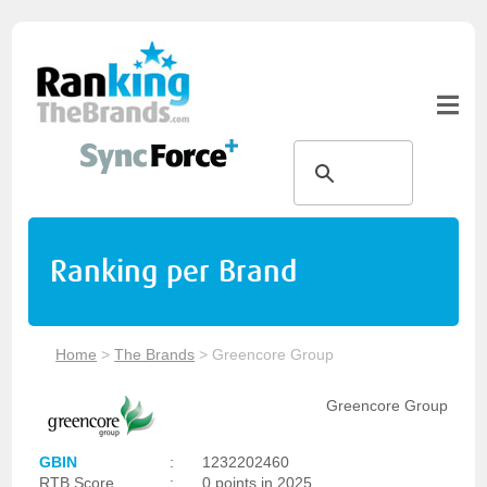
Ranking per Brand
Home
>
The Brands
>
Greencore Group
Greencore Group
GBIN
:
1232202460
RTB Score
:
0 points in 2025