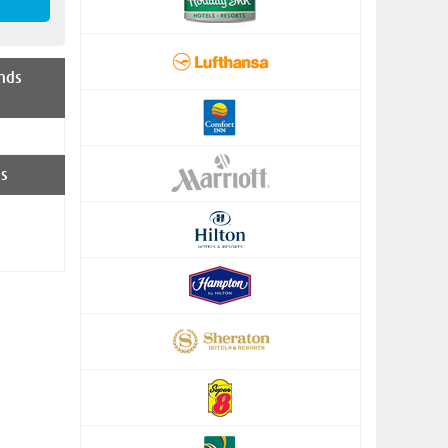
nds
s