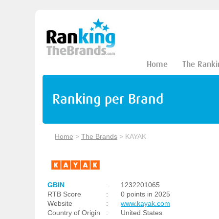
Home
The Ranki
Ranking per Brand
Home
>
The Brands
>
KAYAK
GBIN
:
1232201065
RTB Score
:
0 points in 2025
Website
:
www.kayak.com
Country of Origin
:
United States