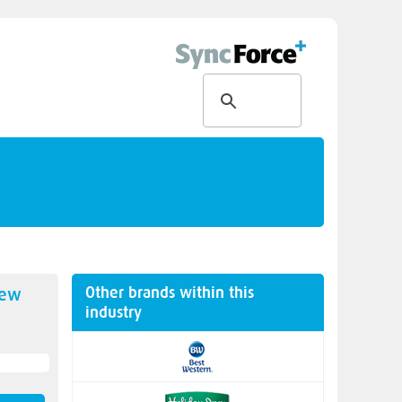
Other brands within this
new
industry