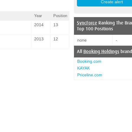
Year
Position
SyncForce
Ranking The Bra
2014
13
Top 100 Positions
2013
12
none
-
All
Booking Holdings
brand
Booking.com
KAYAK
Priceline.com