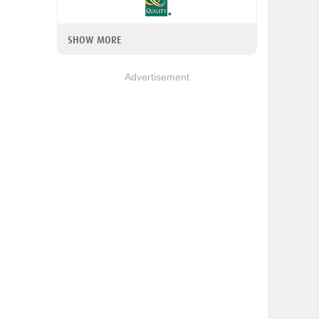
SHOW MORE
Advertisement