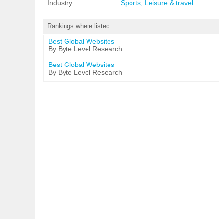
Industry
:
Sports, Leisure & travel
Rankings where listed
Best Global Websites
By Byte Level Research
Best Global Websites
By Byte Level Research