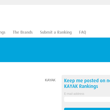
ngs
The Brands
Submit a Ranking
FAQ
Keep me posted on 
KAYAK
KAYAK
Rankings
E-mail address