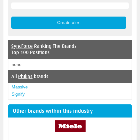
SyncForce
Ranking The Brands
Top 100 Positions
none
-
All
Philips
brands
Massive
Signify
Other brands within this industry