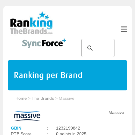
Ranking per Brand
Home
>
The Brands
>
Massive
Massive
GBIN
:
1232199842
RTB Score
:
0 points in 2025