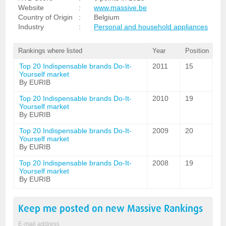
Website
:
www.massive.be
Country of Origin
:
Belgium
Industry
:
Personal and household appliances
Rankings where listed
Year
Position
Top 20 Indispensable brands Do-It-
2011
15
Yourself market
By EURIB
Top 20 Indispensable brands Do-It-
2010
19
Yourself market
By EURIB
Top 20 Indispensable brands Do-It-
2009
20
Yourself market
By EURIB
Top 20 Indispensable brands Do-It-
2008
19
Yourself market
By EURIB
Keep me posted on new
Massive
Rankings
E-mail address