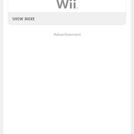
SHOW MORE
Advertisement