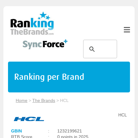
Ranking per Brand
Home
>
The Brands
>
HCL
HCL
GBIN
:
1232199621
RTB Score
:
0 points in 2025