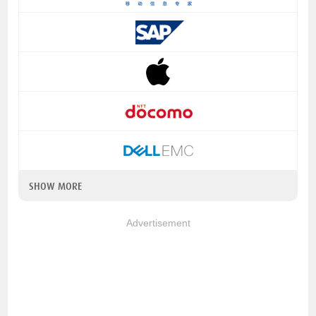
SHOW MORE
Advertisement