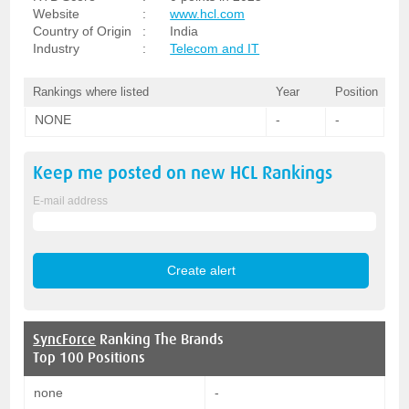
Website
:
www.hcl.com
Country of Origin
:
India
Industry
:
Telecom and IT
Rankings where listed
Year
Position
NONE
-
-
Keep me posted on new
HCL
Rankings
E-mail address
SyncForce
Ranking The Brands
Top 100 Positions
none
-