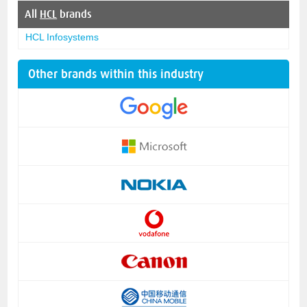
All
HCL
brands
HCL Infosystems
Other brands within this industry