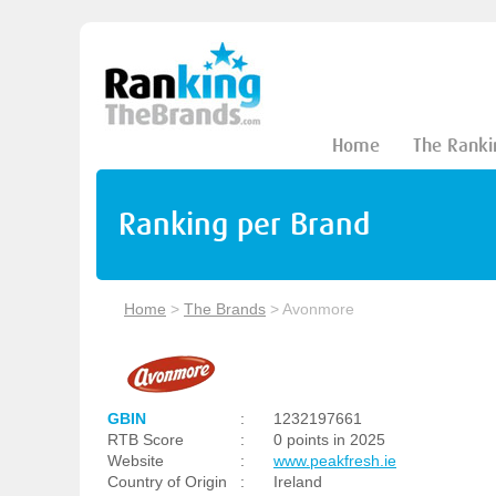
Home
The Ranki
Ranking per Brand
Home
>
The Brands
>
Avonmore
GBIN
:
1232197661
RTB Score
:
0 points in 2025
Website
:
www.peakfresh.ie
Country of Origin
:
Ireland