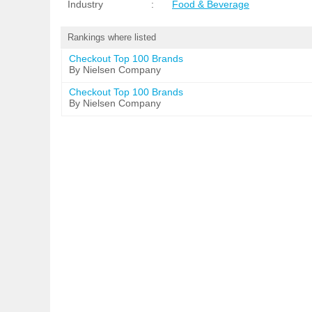
Industry
:
Food & Beverage
Rankings where listed
Checkout Top 100 Brands
By Nielsen Company
Checkout Top 100 Brands
By Nielsen Company