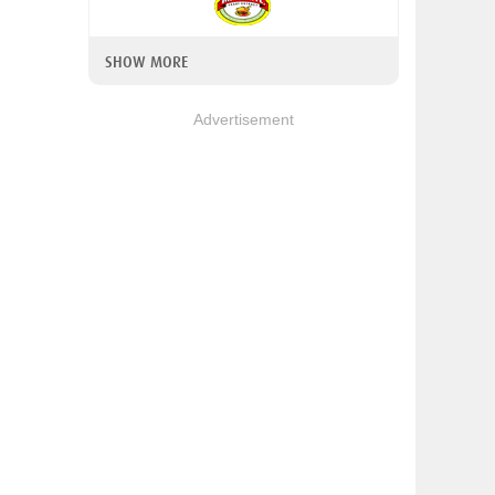
SHOW MORE
Advertisement