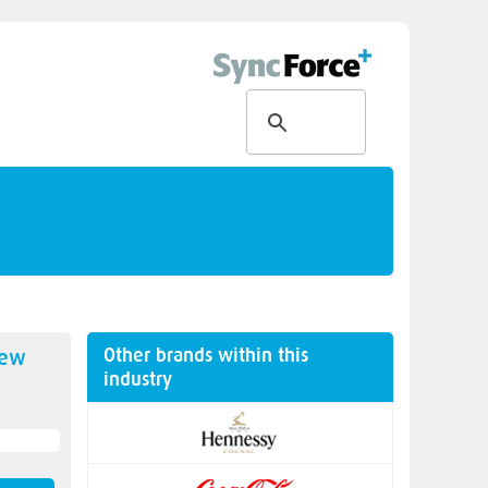
Other brands within this
new
industry