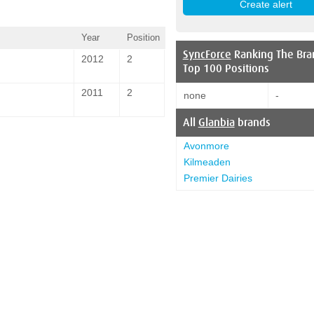
Year
Position
SyncForce
Ranking The Bra
2012
2
Top 100 Positions
2011
2
none
-
All
Glanbia
brands
Avonmore
Kilmeaden
Premier Dairies