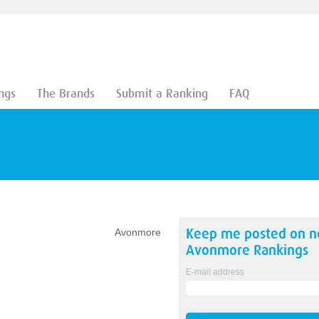
ngs
The Brands
Submit a Ranking
FAQ
Keep me posted on 
Avonmore
Avonmore
Rankings
E-mail address