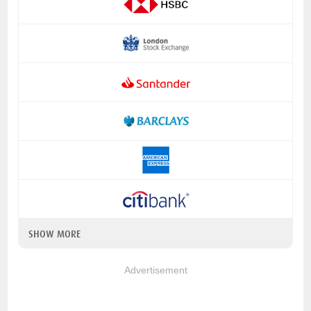
SHOW MORE
Advertisement