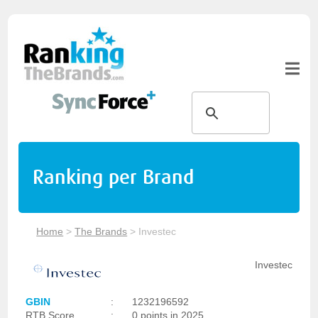
Ranking per Brand
Home
>
The Brands
>
Investec
Investec
GBIN
:
1232196592
RTB Score
:
0 points in 2025