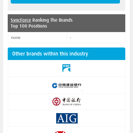
SyncForce
Ranking The Brands
Top 100 Positions
none
-
Other brands within this industry