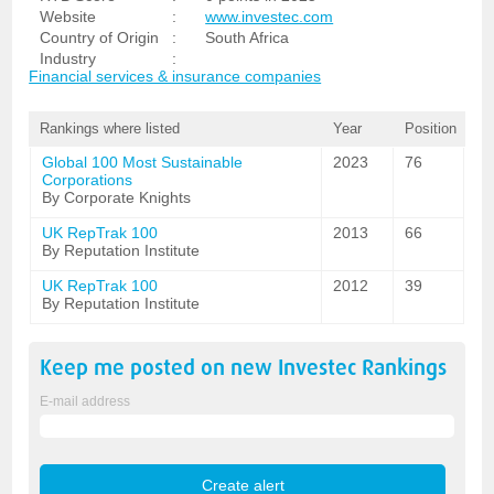
Website
:
www.investec.com
Country of Origin
:
South Africa
Industry
:
Financial services & insurance companies
Rankings where listed
Year
Position
Global 100 Most Sustainable
2023
76
Corporations
By Corporate Knights
UK RepTrak 100
2013
66
By Reputation Institute
UK RepTrak 100
2012
39
By Reputation Institute
Keep me posted on new
Investec
Rankings
E-mail address