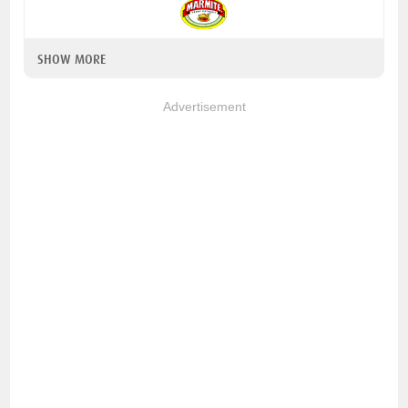
SHOW MORE
Advertisement