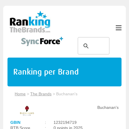
Ranking per Brand
Home
>
The Brands
>
Buchanan's
Buchanan's
GBIN
:
1232194719
RTB Score
:
0 points in 2025