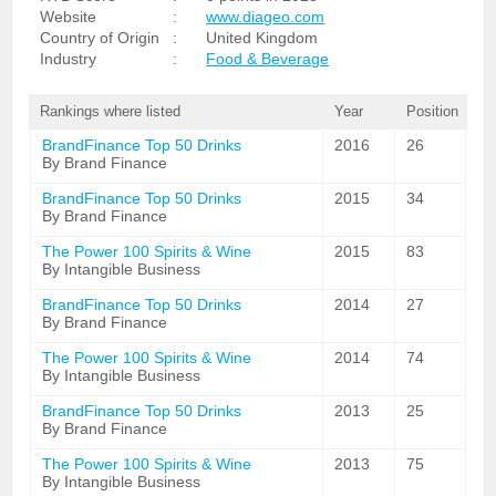
Website
:
www.diageo.com
Country of Origin
:
United Kingdom
Industry
:
Food & Beverage
Rankings where listed
Year
Position
BrandFinance Top 50 Drinks
2016
26
By Brand Finance
BrandFinance Top 50 Drinks
2015
34
By Brand Finance
The Power 100 Spirits & Wine
2015
83
By Intangible Business
BrandFinance Top 50 Drinks
2014
27
By Brand Finance
The Power 100 Spirits & Wine
2014
74
By Intangible Business
BrandFinance Top 50 Drinks
2013
25
By Brand Finance
The Power 100 Spirits & Wine
2013
75
By Intangible Business