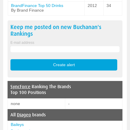
BrandFinance Top 50 Drinks
2012
34
By Brand Finance
Keep me posted on new
Buchanan's
Rankings
E-mail address
SyncForce
Ranking The Brands
Top 100 Positions
none
-
All
Diageo
brands
Baileys