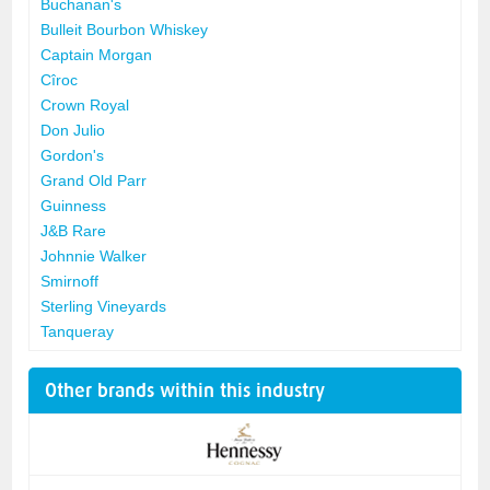
Buchanan's
Bulleit Bourbon Whiskey
Captain Morgan
Cîroc
Crown Royal
Don Julio
Gordon's
Grand Old Parr
Guinness
J&B Rare
Johnnie Walker
Smirnoff
Sterling Vineyards
Tanqueray
Other brands within this industry