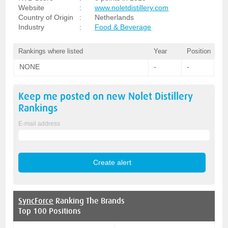
Website
:
www.noletdistillery.com
Country of Origin
:
Netherlands
Industry
:
Food & Beverage
Rankings where listed
Year
Position
NONE
-
-
Keep me posted on new
Nolet Distillery
Rankings
E-mail address
SyncForce
Ranking The Brands
Top 100 Positions