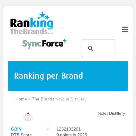
Ranking per Brand
Home
>
The Brands
>
Nolet Distillery
Nolet Distillery
GBIN
:
1232192201
RTB Score
:
0 points in 2025