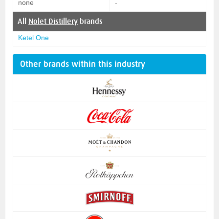
none
-
All
Nolet Distillery
brands
Ketel One
Other brands within this industry