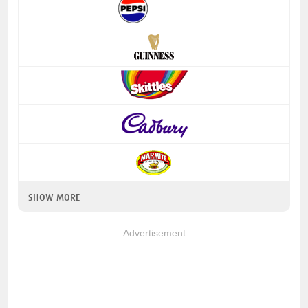
SHOW MORE
Advertisement